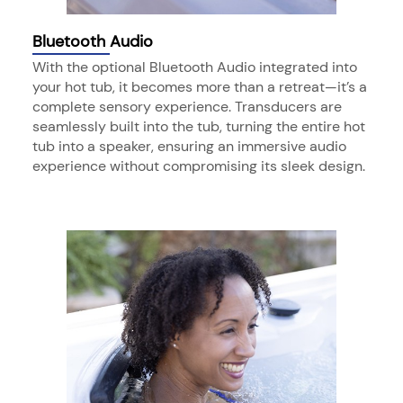
Bluetooth Audio
With the optional Bluetooth Audio integrated into
your hot tub, it becomes more than a retreat—it’s a
complete sensory experience. Transducers are
seamlessly built into the tub, turning the entire hot
tub into a speaker, ensuring an immersive audio
experience without compromising its sleek design.