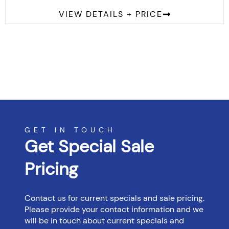
VIEW DETAILS + PRICE
GET IN TOUCH
Get Special Sale
Pricing
Contact us for current specials and sale pricing.
Please provide your contact information and we
will be in touch about current specials and