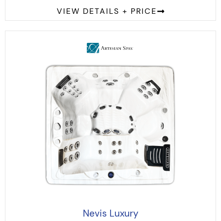
VIEW DETAILS + PRICE
Nevis Luxury