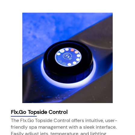
Flx.Go Topside Control
The Flx.Go Topside Control offers intuitive, user-
friendly spa management with a sleek interface.
Easily adjust jets, temperature, and lighting