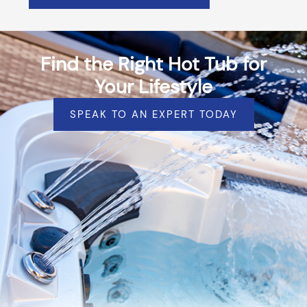
Find the Right Hot Tub for
Your Lifestyle
SPEAK TO AN EXPERT TODAY