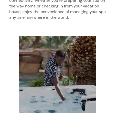
connectivity. Whether you’re preparing your spa on
the way home or checking in from your vacation
house, enjoy the convenience of managing your spa
anytime, anywhere in the world.