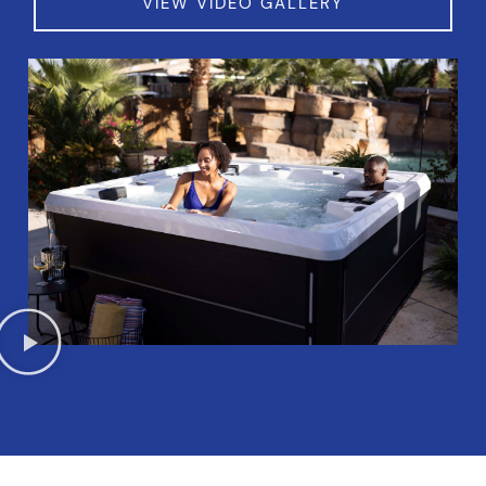
VIEW VIDEO GALLERY