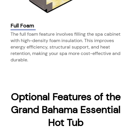
Full Foam
The full foam feature involves filling the spa cabinet
with high-density foam insulation. This improves
energy efficiency, structural support, and heat
retention, making your spa more cost-effective and
durable.
Optional Features of the
Grand Bahama Essential
Hot Tub