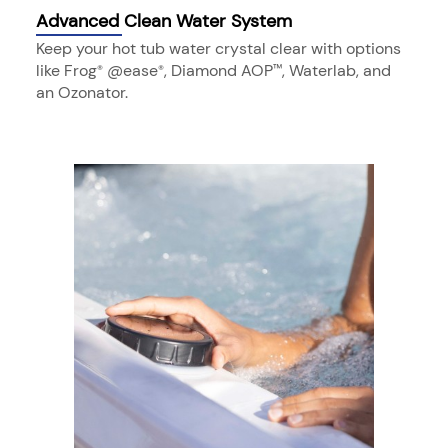
Advanced Clean Water System
Keep your hot tub water crystal clear with options
like Frog
@ease
, Diamond AOP
, Waterlab, and
®
®
™
an Ozonator.