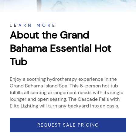
About
LEARN MORE
About the Grand
Bahama Essential Hot
Tub
Enjoy a soothing hydrotherapy experience in the
Grand Bahama Island Spa. This 6-person hot tub
fulfills all seating arrangement needs with its single
lounger and open seating. The Cascade Falls with
Elite Lighting will turn any backyard into an oasis.
REQUEST SALE PRICING