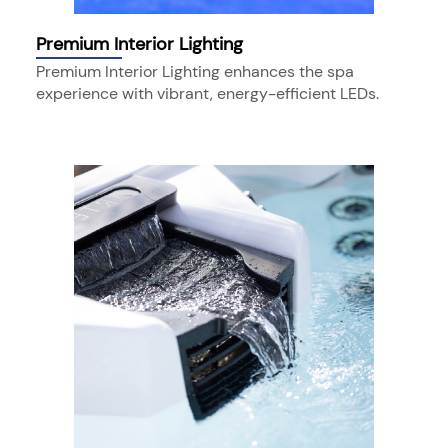
Premium Interior Lighting
Premium Interior Lighting enhances the spa
experience with vibrant, energy-efficient LEDs.