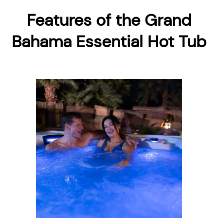
Features of the Grand
Bahama Essential Hot Tub