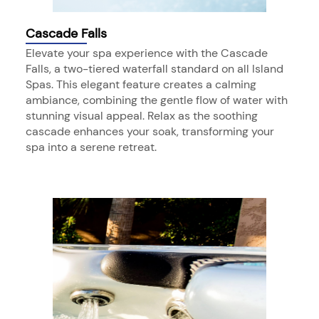
Cascade Falls
Elevate your spa experience with the Cascade
Falls, a two-tiered waterfall standard on all Island
Spas. This elegant feature creates a calming
ambiance, combining the gentle flow of water with
stunning visual appeal. Relax as the soothing
cascade enhances your soak, transforming your
spa into a serene retreat.