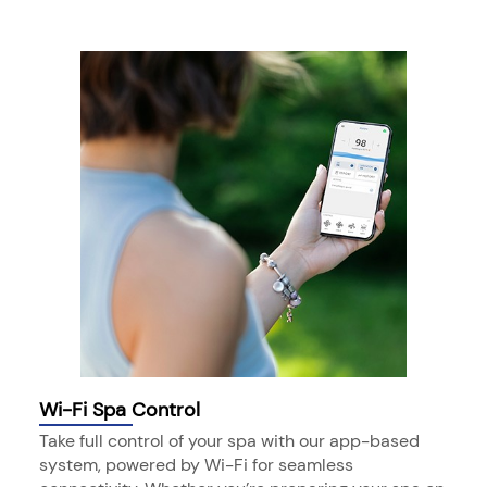
Wi-Fi Spa Control
Take full control of your spa with our app-based
system, powered by Wi-Fi for seamless