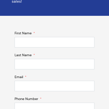
sales!
First Name
Last Name
Email
Phone Number