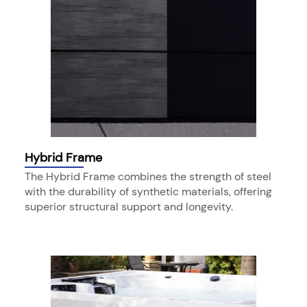
Hybrid Frame
The Hybrid Frame combines the strength of steel
with the durability of synthetic materials, offering
superior structural support and longevity.