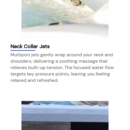
Neck Collar Jets
Multiport jets gently wrap around your neck and
shoulders, delivering a soothing massage that
relieves built-up tension. The focused water flow
targets key pressure points, leaving you feeling
relaxed and refreshed.