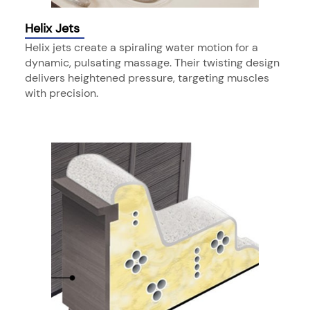
Helix Jets
Helix jets create a spiraling water motion for a
dynamic, pulsating massage. Their twisting design
delivers heightened pressure, targeting muscles
with precision.