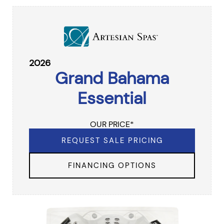
2026
Grand Bahama
Essential
OUR PRICE*
REQUEST SALE PRICING
FINANCING OPTIONS