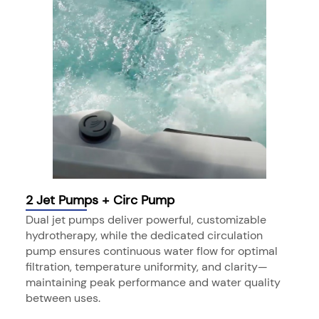
2 Jet Pumps + Circ Pump
Dual jet pumps deliver powerful, customizable
hydrotherapy, while the dedicated circulation
pump ensures continuous water flow for optimal
filtration, temperature uniformity, and clarity—
maintaining peak performance and water quality
between uses.