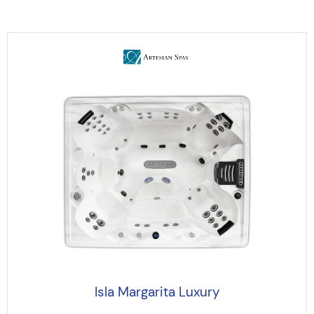
Isla Margarita Luxury