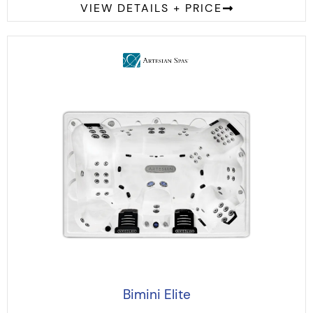
VIEW DETAILS + PRICE
Bimini Elite