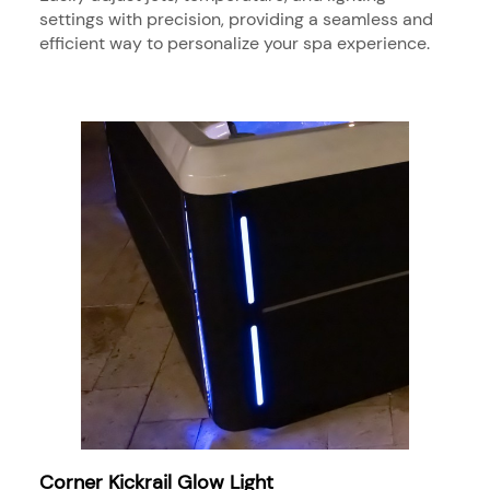
settings with precision, providing a seamless and
efficient way to personalize your spa experience.
Corner Kickrail Glow Light