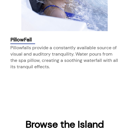
PillowFall
Pillowfalls provide a constantly available source of
visual and auditory tranquility. Water pours from
the spa pillow, creating a soothing waterfall with all
its tranquil effects.
Browse the Island