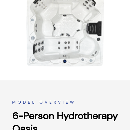
MODEL OVERVIEW
6-Person Hydrotherapy
Oasis