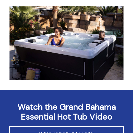
About
Watch the Grand Bahama
Essential Hot Tub Video