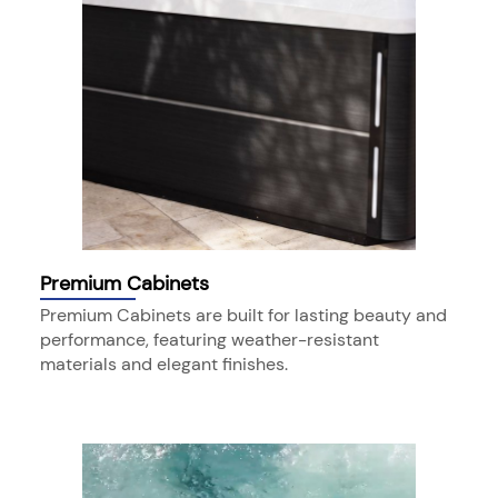
Premium Cabinets
Premium Cabinets are built for lasting beauty and
performance, featuring weather-resistant
materials and elegant finishes.