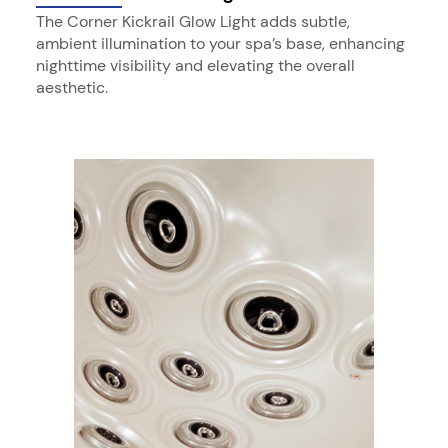
The Corner Kickrail Glow Light adds subtle,
ambient illumination to your spa’s base, enhancing
nighttime visibility and elevating the overall
aesthetic.