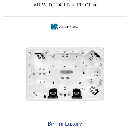
VIEW DETAILS + PRICE
Bimini Luxury