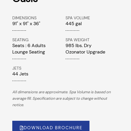
DIMENSIONS
SPA VOLUME
91" x 91" x 36"
445 gal
SEATING
SPA WEIGHT
Seats : 6 Adults
985 lbs. Dry
Lounge Seating
Ozonator Upgrade
JETS
44 Jets
All dimensions are approximate. Spa Volume is based on
average fill. Specification are subject to change without
notice.
DOWNLOAD BROCHURE