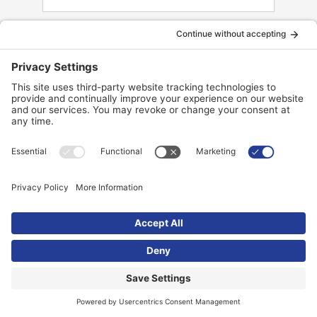
Zip Code
Model
Message
Your privacy is 100% guaranteed. Your information
will not be shared. By submitting, you authorize
Pool Brite Inc. to send electronic communications,
text messages, or automations with offers and
other information to the number above.