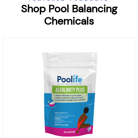
Shop Pool Balancing
Chemicals