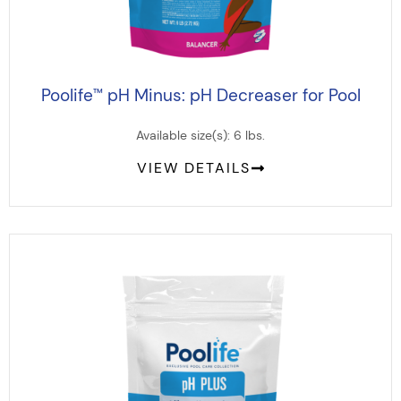
Poolife
pH Minus: pH Decreaser for Pool
™
Available size(s): 6 lbs.
VIEW DETAILS