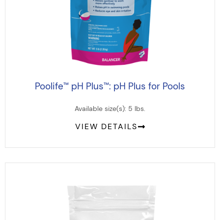
Poolife
pH Plus
: pH Plus for Pools
™
™
Available size(s): 5 lbs.
VIEW DETAILS