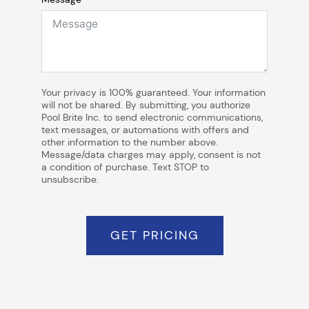
Your privacy is 100% guaranteed. Your information
will not be shared. By submitting, you authorize
Pool Brite Inc. to send electronic communications,
text messages, or automations with offers and
other information to the number above.
Message/data charges may apply, consent is not
a condition of purchase. Text STOP to
unsubscribe.
GET PRICING