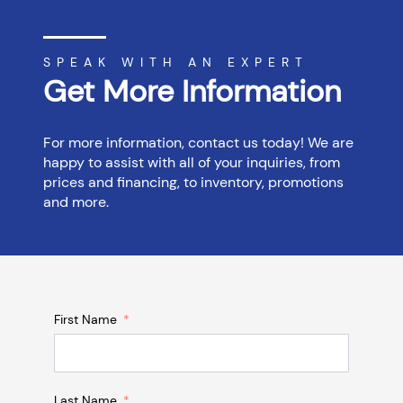
SPEAK WITH AN EXPERT
Get More Information
For more information, contact us today! We are
happy to assist with all of your inquiries, from
prices and financing, to inventory, promotions
and more.
First Name
Last Name