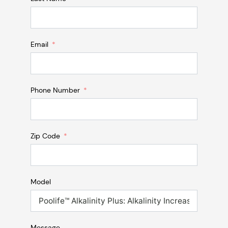
Email
Phone Number
Zip Code
Model
Message