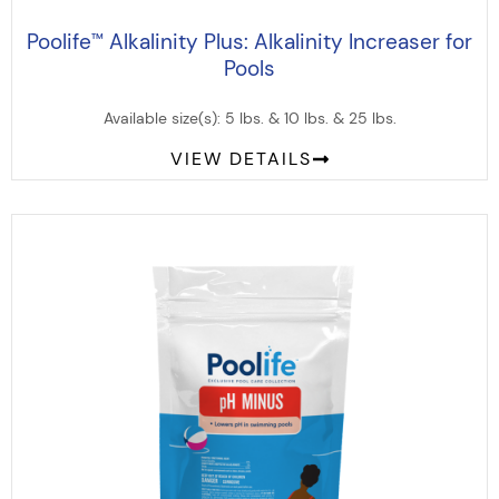
Poolife
Alkalinity Plus: Alkalinity Increaser for
™
Pools
Available size(s): 5 lbs. & 10 lbs. & 25 lbs.
VIEW DETAILS