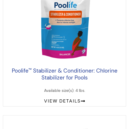
Poolife
Stabilizer & Conditioner: Chlorine
™
Stabilizer for Pools
Available size(s): 4 lbs.
VIEW DETAILS