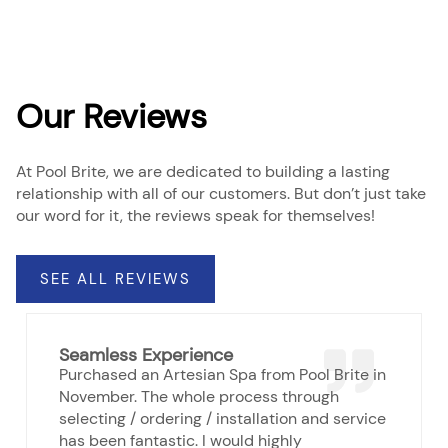
Our Reviews
At Pool Brite, we are dedicated to building a lasting
relationship with all of our customers. But don’t just take
our word for it, the reviews speak for themselves!
SEE ALL REVIEWS
Seamless Experience
Purchased an Artesian Spa from Pool Brite in
November. The whole process through
selecting / ordering / installation and service
has been fantastic. I would highly