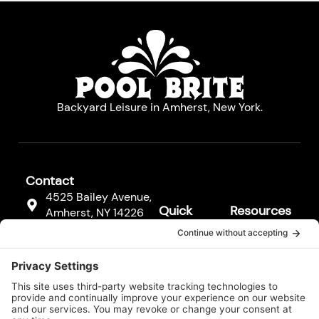
Backyard Leisure in Amherst, New York.
Contact
4525 Bailey Avenue,
Quick
Resources
Amherst, NY 14226
Links
Resources
(716) 833-3811
Hot Tubs
FAQs
F
Pool
a
Contact
c
Cleaners
Us
e
b
Pool
Legal*
o
Equipment