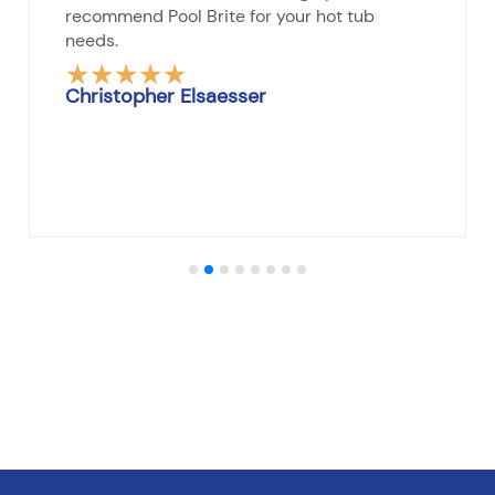
recommend Pool Brite for your hot tub
needs.
★
★
★
★
★
Rated
Christopher Elsaesser
5
out
of
5