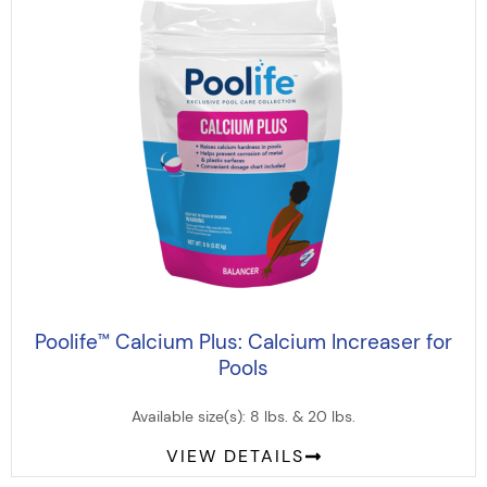
Poolife
Calcium Plus: Calcium Increaser for
™
Pools
Available size(s): 8 lbs. & 20 lbs.
VIEW DETAILS