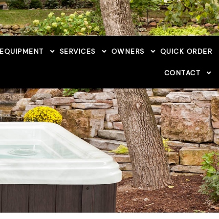
 EQUIPMENT
SERVICES
OWNERS
QUICK ORDER
CONTACT