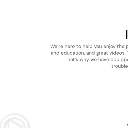
We’re here to help you enjoy the
and education, and great videos. 
That’s why we have equipped
trouble