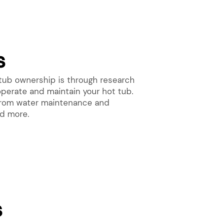
s
tub ownership is through research
operate and maintain your hot tub.
, from water maintenance and
nd more.
s