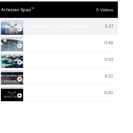
Artesian Spas
™
5 Videos
Artesian Spas Brands
5:27
Artesian Spas Hot Tub Water Featu
0:49
Vacation Daily With Artesian Spas
0:33
Artesian Spas Top 10 Spa Installat
6:22
Eagle Crest - Artesian Elite Luxury 
0:30