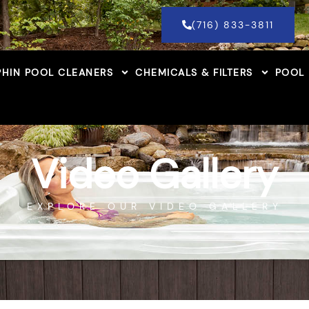
(716) 833-3811
HIN POOL CLEANERS
CHEMICALS & FILTERS
POOL
Video Gallery
EXPLORE OUR VIDEO GALLERY