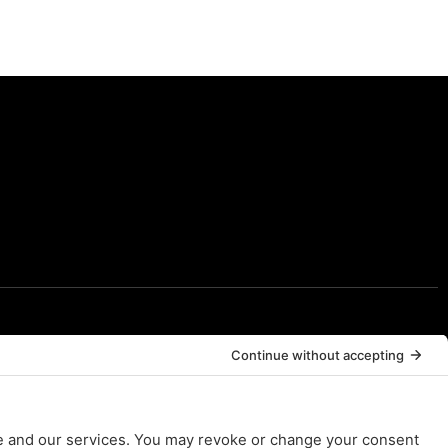
Resources
Resources
FAQs
Contact Us