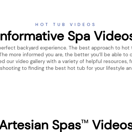
HOT TUB VIDEOS
Informative Spa Video
 perfect backyard experience. The best approach to hot 
The more informed you are, the better you’ll be able to 
 our video gallery with a variety of helpful resources
shooting to finding the best hot tub for your lifestyle a
Artesian Spas
Video
™