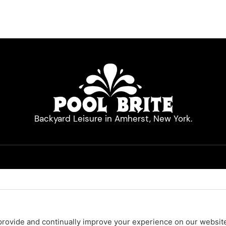
Backyard Leisure in Amherst, New York.
Quick Links
Hot Tubs
Pool Cleaners
Pool Equipment