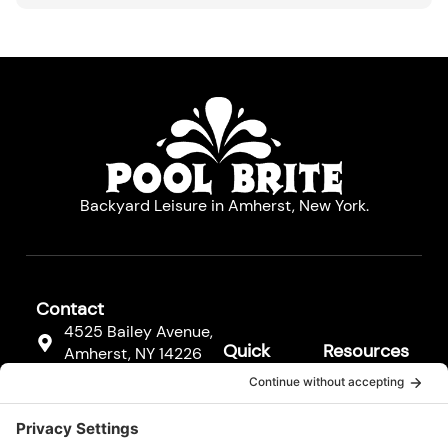
Backyard Leisure in Amherst, New York.
Contact
4525 Bailey Avenue,
Quick
Resources
Amherst, NY 14226
Links
Resources
(716) 833-3811
Hot Tubs
FAQs
F
Pool
a
Contact
c
Cleaners