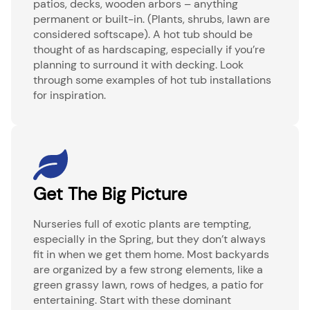
patios, decks, wooden arbors – anything
permanent or built-in. (Plants, shrubs, lawn are
considered softscape). A hot tub should be
thought of as hardscaping, especially if you’re
planning to surround it with decking. Look
through some examples of hot tub installations
for inspiration.
Get The Big Picture
Nurseries full of exotic plants are tempting,
especially in the Spring, but they don’t always
fit in when we get them home. Most backyards
are organized by a few strong elements, like a
green grassy lawn, rows of hedges, a patio for
entertaining. Start with these dominant