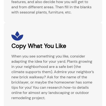
features, and also decide how you will get to
and from different areas. Then fill in the blanks
with seasonal plants, furniture, etc.
Copy What You Like
When you see something you like, consider
adapting the idea for your yard. Plants growing
in your neighborhood are a safe bet (the
climate supports them). Admire your neighbor’s
new brick walkway? Ask for the name of the
bricklayer, or maybe the homeowner has some
tips for you! You can research how-to details
online for almost any landscaping or outdoor
remodeling project.