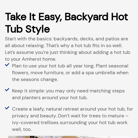
Take It Easy, Backyard Hot
Tub Style
Start with the basics: backyards, decks, and patios are
all about relaxing. That’s why a hot tub fits in so well.
Let’s assume you’re just thinking about adding a hot tub
to your Amherst home.
Plan to use your hot tub all year long. Plant seasonal
flowers, move furniture, or add a spa umbrella when
the seasons change.
Keep it simple: you may only need matching steps
and planters around your hot tub.
Create a leafy, natural retreat around your hot tub, for
privacy and beauty. Don’t wait for trees to mature –
ivy-covered trellises surrounding your hot tub work
well, too.