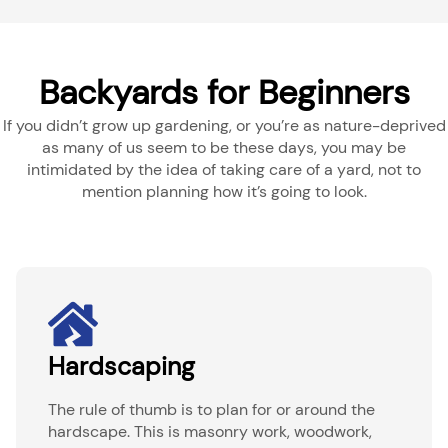
Backyards for Beginners
If you didn’t grow up gardening, or you’re as nature-deprived
as many of us seem to be these days, you may be
intimidated by the idea of taking care of a yard, not to
mention planning how it’s going to look.
Hardscaping
The rule of thumb is to plan for or around the
hardscape. This is masonry work, woodwork,