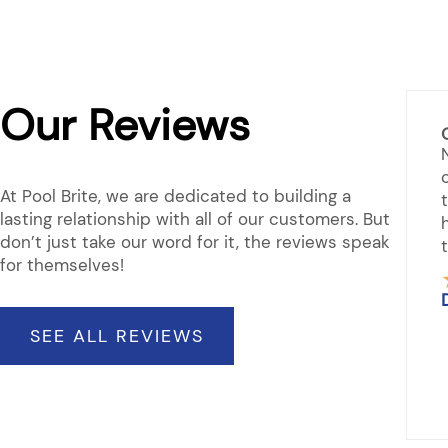
Our Reviews
prehensive Support
ded to pick up chemicals for spa. & check
 new hot tubs. Asked for some advice on
At Pool Brite, we are dedicated to building a
ngs which were answered. They are very
lasting relationship with all of our customers. But
ful in everything related to our spa. You can
don’t just take our word for it, the reviews speak
 out a tub many on display.
for themselves!
★
★
★
★
Rated
 Odell
5
SEE ALL REVIEWS
out
of
5