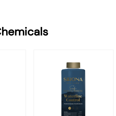
Chemicals