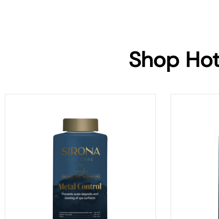
Shop Hot