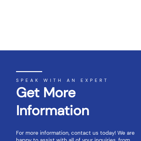
SPEAK WITH AN EXPERT
Get More
Information
For more information, contact us today! We are
happy to assist with all of your inquiries, from