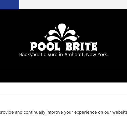
Backyard Leisure in Amherst, New York.
Quick Links
Hot Tubs
Pool Cleaners
Pool Equipment
Services