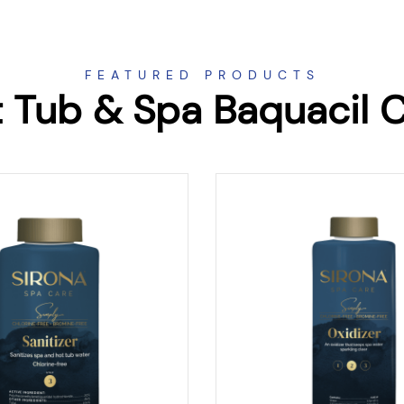
FEATURED PRODUCTS
 Tub & Spa Baquacil 