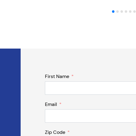
First Name
Email
Zip Code