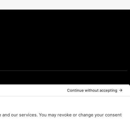
Resources
Resources
FAQs
Contact Us
Legal*