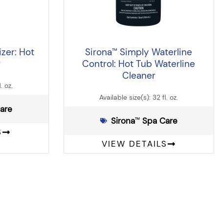
zer: Hot
Sirona
Simply Waterline
™
r
Control: Hot Tub Waterline
Cleaner
. oz.
Available size(s): 32 fl. oz.
Care
Sirona
️ Spa Care
™
S
VIEW DETAILS