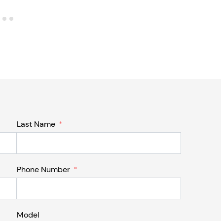
Last Name
Phone Number
Model