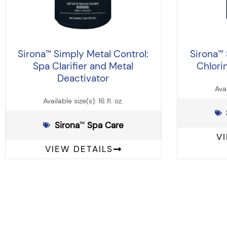
Sirona
Simply Metal Control:
Sirona
™
™
Spa Clarifier and Metal
Chlori
Deactivator
Avai
Available size(s): 16 fl. oz.
Sirona
️ Spa Care
™
V
VIEW DETAILS