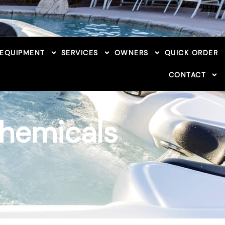
 EQUIPMENT
SERVICES
OWNERS
QUICK ORDER
CONTACT
Chemicals