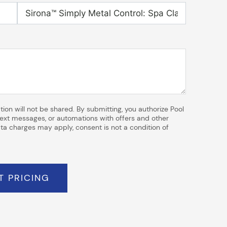
ion will not be shared. By submitting, you authorize Pool
 text messages, or automations with offers and other
a charges may apply, consent is not a condition of
T PRICING