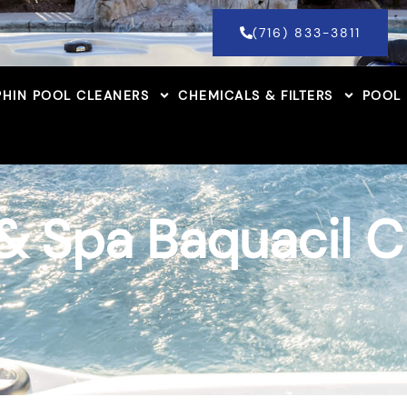
(716) 833-3811
HIN POOL CLEANERS
CHEMICALS & FILTERS
POOL
& Spa Baquacil 