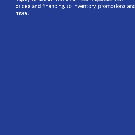
prices and financing, to inventory, promotions an
more.