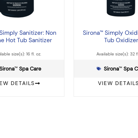
Simply Sanitizer: Non
Sirona
Simply Oxidi
™
ne Hot Tub Sanitizer
Tub Oxidize
lable size(s): 16 fl. oz.
Available size(s): 32 fl
Sirona
️ Spa Care
Sirona
️ Spa 
™
™
IEW DETAILS
VIEW DETAIL