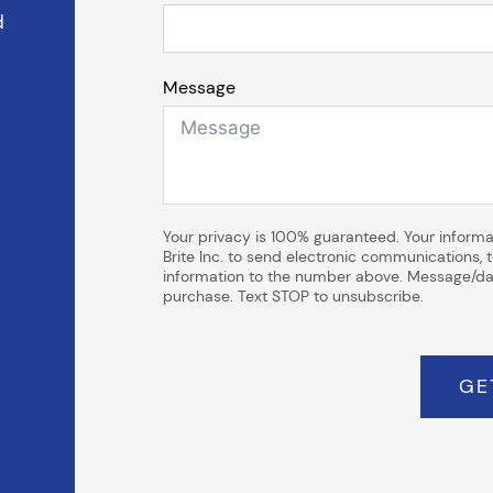
d
Message
Your privacy is 100% guaranteed. Your informat
Brite Inc. to send electronic communications,
information to the number above. Message/dat
purchase. Text STOP to unsubscribe.
GE