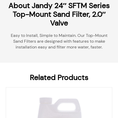
About Jandy 24″ SFTM Series
Top-Mount Sand Filter, 2.0″
Valve
Easy to Install, Simple to Maintain. Our Top-Mount
Sand Filters are designed with features to make
installation easy and filter more water, faster.
Related Products