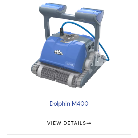
Dolphin M400
VIEW DETAILS