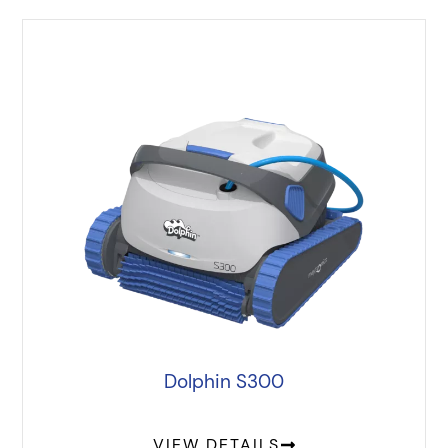
Dolphin S300
VIEW DETAILS