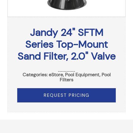
Jandy 24" SFTM
Series Top-Mount
Sand Filter, 2.0" Valve
Categories:
eStore
,
Pool Equipment
,
Pool
Filters
REQUEST PRICING