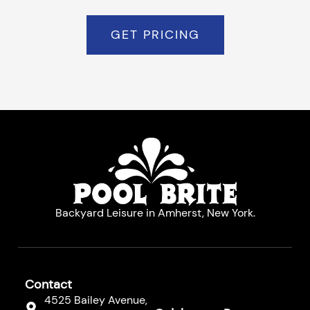
GET PRICING
Backyard Leisure in Amherst, New York.
Contact
4525 Bailey Avenue,