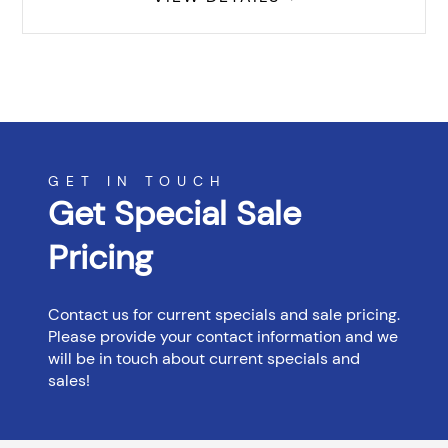
GET IN TOUCH
Get Special Sale
Pricing
Contact us for current specials and sale pricing.
Please provide your contact information and we
will be in touch about current specials and
sales!