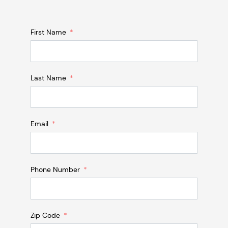
First Name
Last Name
Email
Phone Number
Zip Code