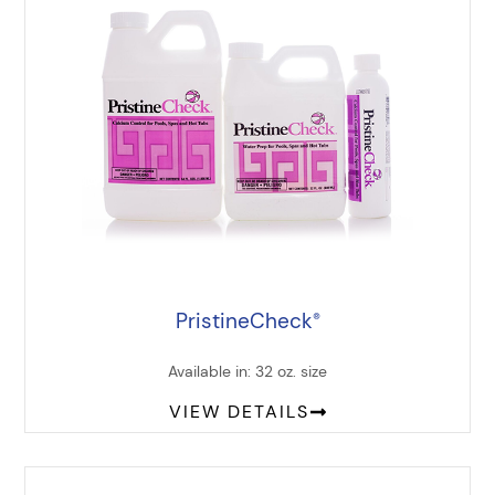
PristineCheck
®
Available in: 32 oz. size
VIEW DETAILS