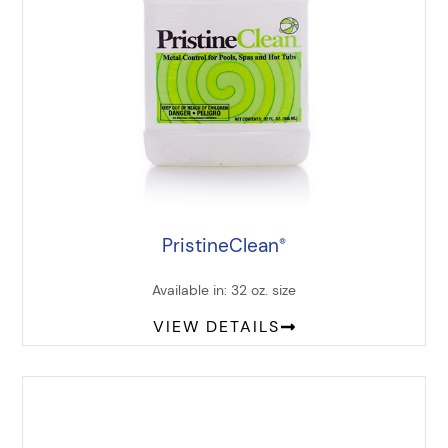
PristineClean
®
Available in: 32 oz. size
VIEW DETAILS