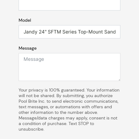
Model
Message
Your privacy is 100% guaranteed. Your information
will not be shared. By submitting, you authorize
Pool Brite Inc. to send electronic communications,
text messages, or automations with offers and
other information to the number above.
Message/data charges may apply, consent is not
a condition of purchase. Text STOP to
unsubscribe.