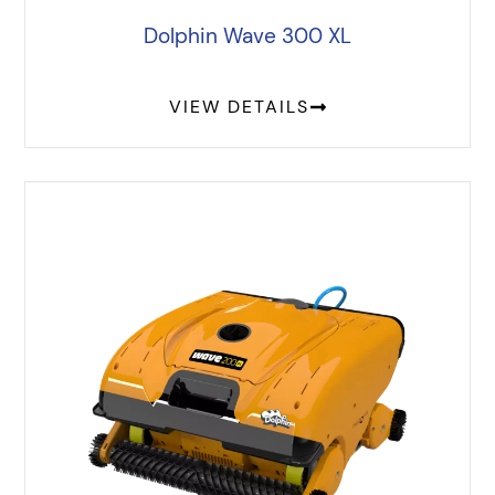
Dolphin Wave 300 XL
VIEW DETAILS