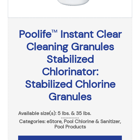
Poolife
Instant Clear
™
Cleaning Granules
Stabilized
Chlorinator:
Stabilized Chlorine
Granules
Available size(s): 5 lbs. & 35 lbs.
Categories:
eStore
,
Pool Chlorine & Sanitizer
,
Pool Products