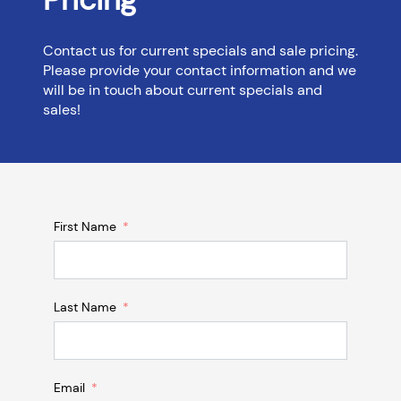
Contact us for current specials and sale pricing.
Please provide your contact information and we
will be in touch about current specials and
sales!
First Name
Last Name
Email