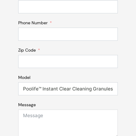
Phone Number
Zip Code
Model
Message