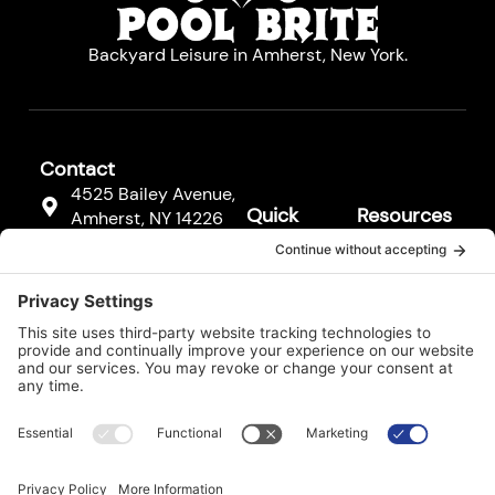
Backyard Leisure in Amherst, New York.
Contact
4525 Bailey Avenue,
Quick
Resources
Amherst, NY 14226
Links
Resources
(716) 833-3811
Hot Tubs
FAQs
F
Pool
a
Contact
c
Cleaners
Us
e
b
Pool
Legal*
o
Equipment
o
k
Services