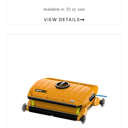
Available in: 32 oz. size
VIEW DETAILS