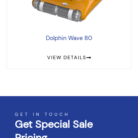
Dolphin Wave 80
VIEW DETAILS
GET IN TOUCH
Get Special Sale
Pricing