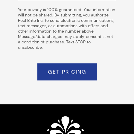
Your privacy is 100% guaranteed. Your information
will not be shared. By submitting, you authorize
Pool Brite Inc. to send electronic communications,
text messages, or automations with offers and
other information to the number above.
Message/data charges may apply, consent is not
a condition of purchase. Text STOP to
unsubscribe.
GET PRICING