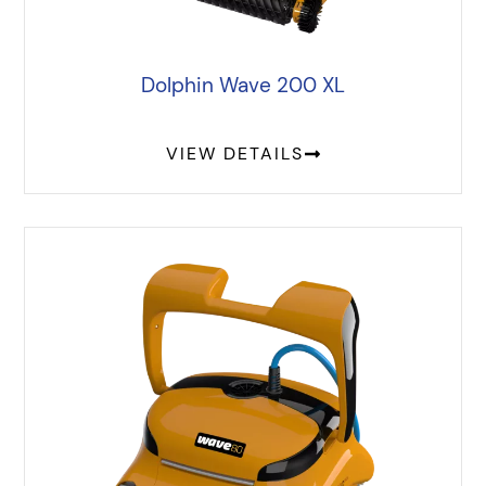
Dolphin Wave 200 XL
VIEW DETAILS