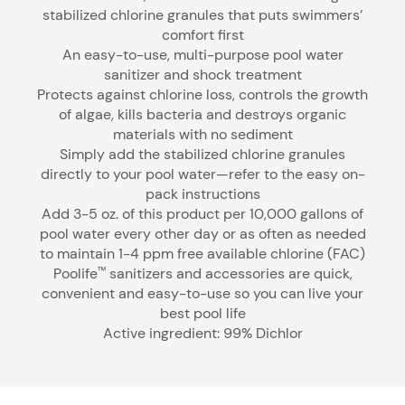
stabilized chlorine granules that puts swimmers’
comfort first
An easy-to-use, multi-purpose pool water
sanitizer and shock treatment
Protects against chlorine loss, controls the growth
of algae, kills bacteria and destroys organic
materials with no sediment
Simply add the stabilized chlorine granules
directly to your pool water—refer to the easy on-
pack instructions
Add 3-5 oz. of this product per 10,000 gallons of
pool water every other day or as often as needed
to maintain 1-4 ppm free available chlorine (FAC)
Poolife
sanitizers and accessories are quick,
™
convenient and easy-to-use so you can live your
best pool life
Active ingredient: 99% Dichlor