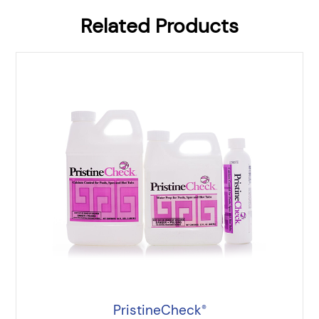
Related Products
PristineCheck
®