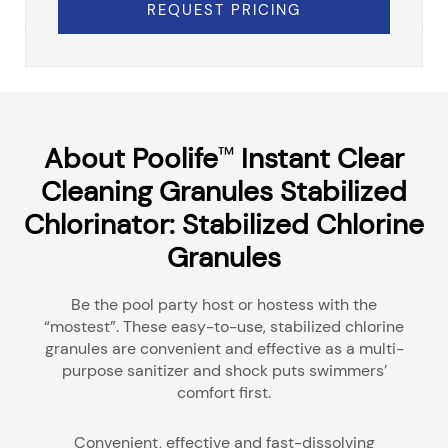
REQUEST PRICING
About Poolife
Instant Clear
™
Cleaning Granules Stabilized
Chlorinator: Stabilized Chlorine
Granules
Be the pool party host or hostess with the
“mostest”. These easy-to-use, stabilized chlorine
granules are convenient and effective as a multi-
purpose sanitizer and shock puts swimmers’
comfort first.
Convenient, effective and fast-dissolving