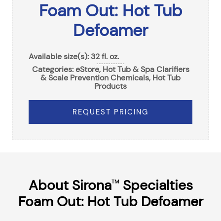
Foam Out: Hot Tub
Defoamer
Available size(s): 32 fl. oz.
Categories:
eStore
,
Hot Tub & Spa Clarifiers
& Scale Prevention Chemicals
,
Hot Tub
Products
REQUEST PRICING
About Sirona
Specialties
™
Foam Out: Hot Tub Defoamer