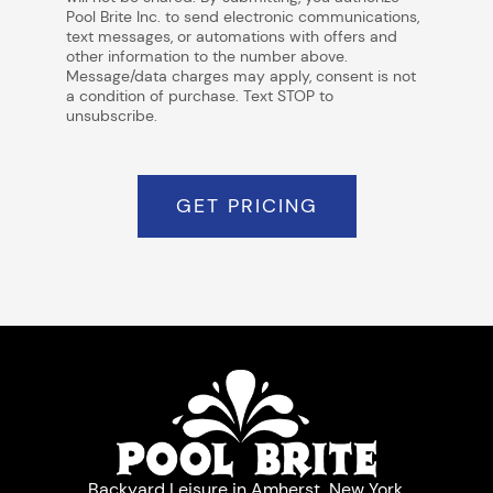
Pool Brite Inc. to send electronic communications,
text messages, or automations with offers and
other information to the number above.
Message/data charges may apply, consent is not
a condition of purchase. Text STOP to
unsubscribe.
GET PRICING
Backyard Leisure in Amherst, New York.