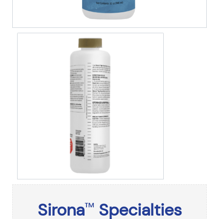
Sirona
Specialties
™