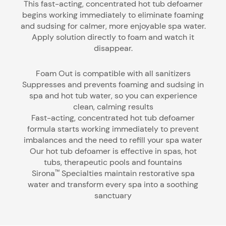
This fast-acting, concentrated hot tub defoamer
begins working immediately to eliminate foaming
and sudsing for calmer, more enjoyable spa water.
Apply solution directly to foam and watch it
disappear.
Foam Out is compatible with all sanitizers
Suppresses and prevents foaming and sudsing in
spa and hot tub water, so you can experience
clean, calming results
Fast-acting, concentrated hot tub defoamer
formula starts working immediately to prevent
imbalances and the need to refill your spa water
Our hot tub defoamer is effective in spas, hot
tubs, therapeutic pools and fountains
Sirona
Specialties maintain restorative spa
™
water and transform every spa into a soothing
sanctuary