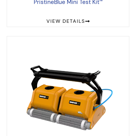
PristineBlue Mini Test Kit
™
VIEW DETAILS