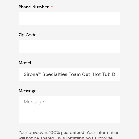
Phone Number
Zip Code
Model
Message
Your privacy is 100% guaranteed. Your information
will not be shared. By submitting, you authorize