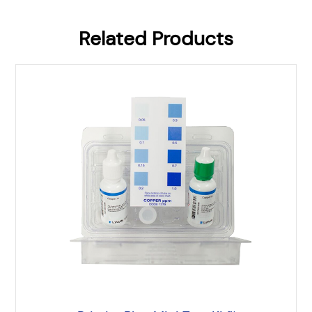
Related Products