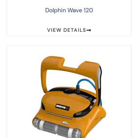
Dolphin Wave 120
VIEW DETAILS