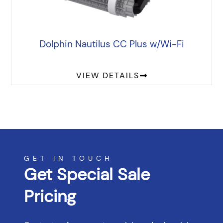
Dolphin Nautilus CC Plus w/Wi-Fi
VIEW DETAILS
GET IN TOUCH
Get Special Sale
Pricing