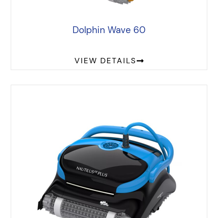
Dolphin Wave 60
VIEW DETAILS