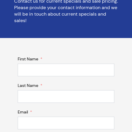
Contact us for current specials and sale pricing.
Please provide your contact information and we
will be in touch about current specials and
sales!
First Name
Last Name
Email