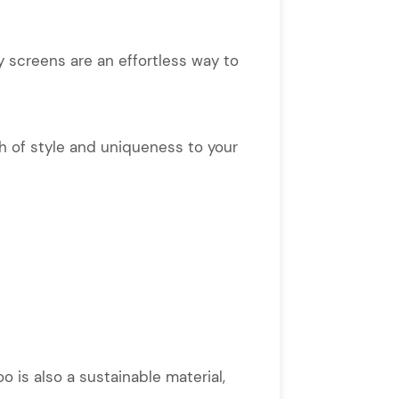
 screens are an effortless way to
ch of style and uniqueness to your
o is also a sustainable material,