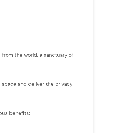
 from the world, a sanctuary of
 space and deliver the privacy
ous benefits: