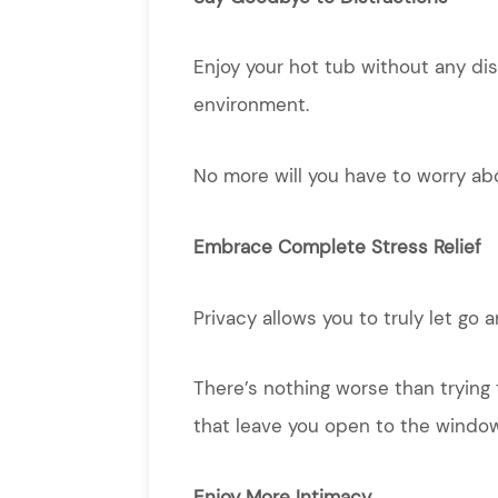
Enjoy your hot tub without any dis
environment.
No more will you have to worry ab
Embrace Complete Stress Relief
Privacy allows you to truly let go
There’s nothing worse than trying 
that leave you open to the windo
Enjoy More Intimacy