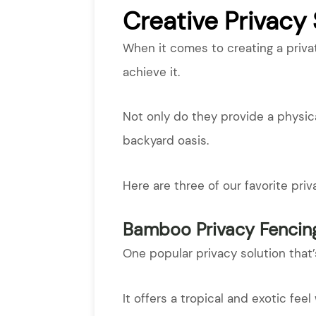
Creative Privacy
When it comes to creating a priva
achieve it.
Not only do they provide a physica
backyard oasis.
Here are three of our favorite pri
Bamboo Privacy Fencin
One popular privacy solution that
It offers a tropical and exotic fee