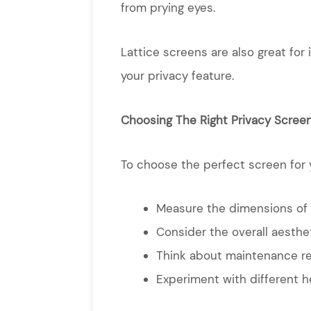
from prying eyes.
Lattice screens are also great for
your privacy feature.
Choosing The Right Privacy Scree
To choose the perfect screen for yo
Measure the dimensions of y
Consider the overall aesthe
Think about maintenance re
Experiment with different he