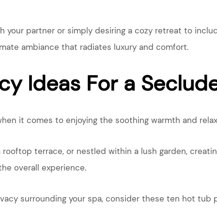
your partner or simply desiring a cozy retreat to include
timate ambiance that radiates luxury and comfort.
cy Ideas For a Seclud
hen it comes to enjoying the soothing warmth and relaxa
a rooftop terrace, or nestled within a lush garden, creat
the overall experience.
rivacy surrounding your spa, consider these ten hot tub p