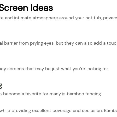
 Screen Ideas
te and intimate atmosphere around your hot tub, privacy
l barrier from prying eyes, but they can also add a tou
vacy screens that may be just what you’re looking for.
g
’s become a favorite for many is bamboo fencing.
l while providing excellent coverage and seclusion. Bambo