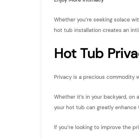
Whether you’re seeking solace with 
hot tub installation creates an in
Hot Tub Priva
Privacy is a precious commodity w
Whether it’s in your backyard, on 
your hot tub can greatly enhance 
If you’re looking to improve the p