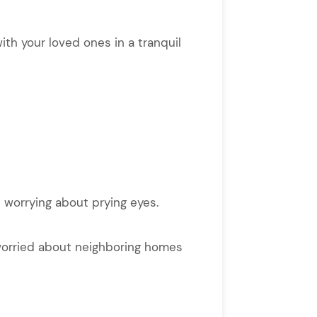
ith your loved ones in a tranquil
 worrying about prying eyes.
t worried about neighboring homes