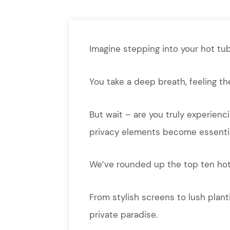
Imagine stepping into your hot tub
You take a deep breath, feeling th
But wait – are you truly experienci
privacy elements become essentia
We’ve rounded up the top ten hot 
From stylish screens to lush plant
private paradise.