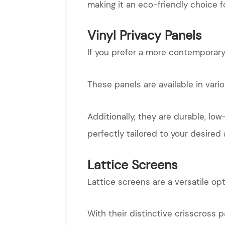
making it an eco-friendly choice f
Vinyl Privacy Panels
If you prefer a more contemporary 
These panels are available in vari
Additionally, they are durable, lo
perfectly tailored to your desired 
Lattice Screens
Lattice screens are a versatile op
With their distinctive crisscross p