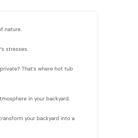
f nature.
’s stresses.
o…private? That’s where hot tub
atmosphere in your backyard.
 transform your backyard into a