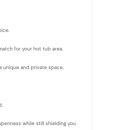
oice.
match for your hot tub area.
 a unique and private space,
d.
openness while still shielding you