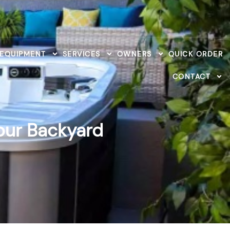
 EQUIPMENT
SERVICES
OWNERS
QUICK ORDER
CONTACT
Your Backyard