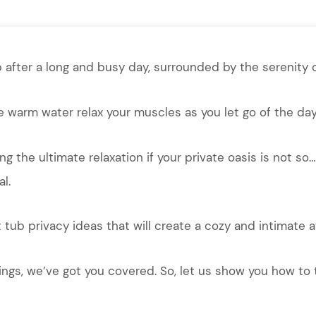
 after a long and busy day, surrounded by the serenity o
e warm water relax your muscles as you let go of the day
ng the ultimate relaxation if your private oasis is not s
l.
tub privacy ideas that will create a cozy and intimate 
ings, we’ve got you covered. So, let us show you how to