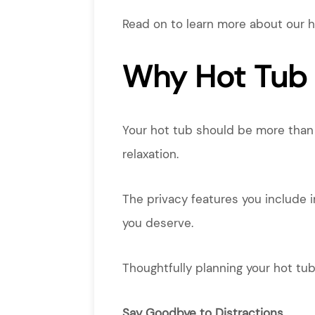
Read on to learn more about our h
Why Hot Tub 
Your hot tub should be more than j
relaxation.
The privacy features you include 
you deserve.
Thoughtfully planning your hot tub
Say Goodbye to Distractions