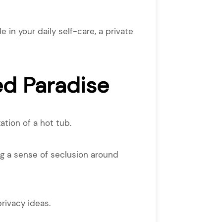
 in your daily self-care, a private
ed Paradise
tion of a hot tub.
ing a sense of seclusion around
rivacy ideas.