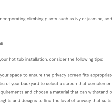
 incorporating climbing plants such as ivy or jasmine, ad
ns
ur hot tub installation, consider the following tips:
our space to ensure the privacy screen fits appropriate
tic of your backyard to select a screen that complement
quirements and choose a material that can withstand 
ights and designs to find the level of privacy that suit