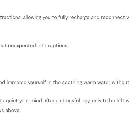
tractions, allowing you to fully recharge and reconnect w
out unexpected interruptions.
 and immerse yourself in the soothing warm water without
to quiet your mind after a stressful day, only to be lef
ws above.