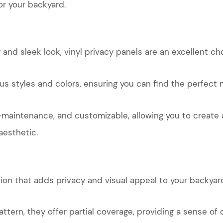
or your backyard.
and sleek look, vinyl privacy panels are an excellent ch
ous styles and colors, ensuring you can find the perfect 
w-maintenance, and customizable, allowing you to create
aesthetic.
tion that adds privacy and visual appeal to your backyar
attern, they offer partial coverage, providing a sense of 