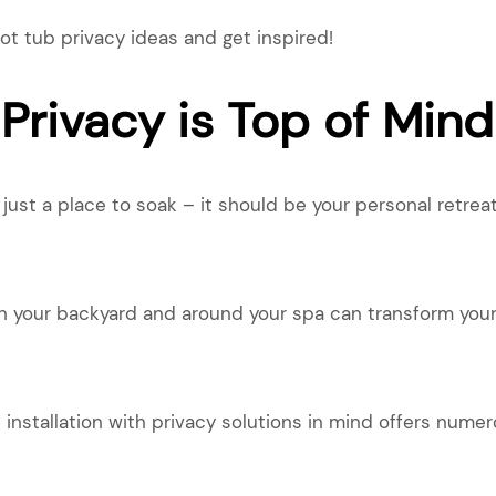
ot tub privacy ideas and get inspired!
Privacy is Top of Mind
ust a place to soak – it should be your personal retreat
in your backyard and around your spa can transform your
 installation with privacy solutions in mind offers numer