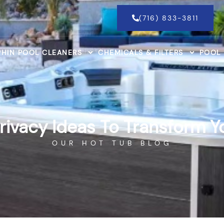
(716) 833-3811
HIN POOL CLEANERS
CHEMICALS & FILTERS
POOL
rivacy Ideas To Transform 
OUR HOT TUB BLOG