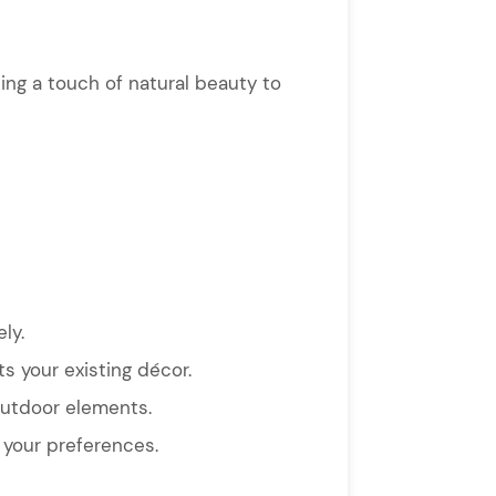
ding a touch of natural beauty to
ly.
s your existing décor.
outdoor elements.
s your preferences.