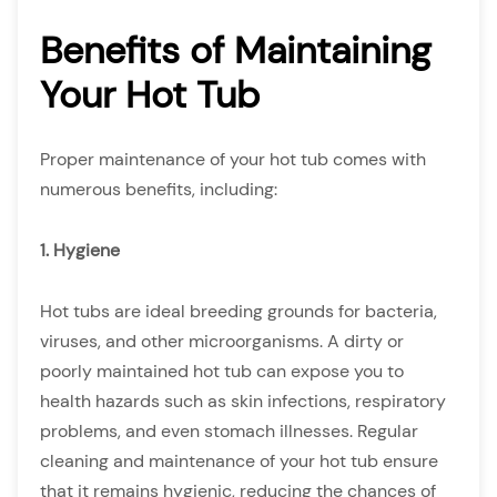
Benefits of Maintaining
Your Hot Tub
Proper maintenance of your hot tub comes with
numerous benefits, including:
1. Hygiene
Hot tubs are ideal breeding grounds for bacteria,
viruses, and other microorganisms. A dirty or
poorly maintained hot tub can expose you to
health hazards such as skin infections, respiratory
problems, and even stomach illnesses. Regular
cleaning and maintenance of your hot tub ensure
that it remains hygienic, reducing the chances of