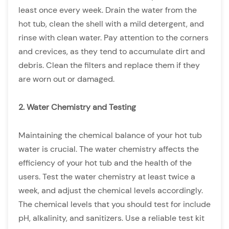
least once every week. Drain the water from the
hot tub, clean the shell with a mild detergent, and
rinse with clean water. Pay attention to the corners
and crevices, as they tend to accumulate dirt and
debris. Clean the filters and replace them if they
are worn out or damaged.
2. Water Chemistry and Testing
Maintaining the chemical balance of your hot tub
water is crucial. The water chemistry affects the
efficiency of your hot tub and the health of the
users. Test the water chemistry at least twice a
week, and adjust the chemical levels accordingly.
The chemical levels that you should test for include
pH, alkalinity, and sanitizers. Use a reliable test kit