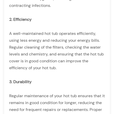
contracting infections.
2. Efficiency
A well-maintained hot tub operates efficiently,
using less energy and reducing your energy bills.
Regular cleaning of the filters, checking the water
levels and chemistry, and ensuring that the hot tub
cover is in good condition can improve the
efficiency of your hot tub.
3. Durability
Regular maintenance of your hot tub ensures that it
remains in good condition for longer, reducing the
need for frequent repairs or replacements. Proper