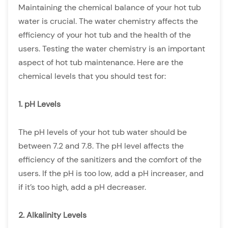
Maintaining the chemical balance of your hot tub
water is crucial. The water chemistry affects the
efficiency of your hot tub and the health of the
users. Testing the water chemistry is an important
aspect of hot tub maintenance. Here are the
chemical levels that you should test for:
1. pH Levels
The pH levels of your hot tub water should be
between 7.2 and 7.8. The pH level affects the
efficiency of the sanitizers and the comfort of the
users. If the pH is too low, add a pH increaser, and
if it’s too high, add a pH decreaser.
2. Alkalinity Levels