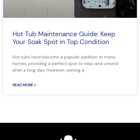
Hot Tub Maintenance Guide: Keep
Your Soak Spot in Top Condition
Hot tubs have become a popular addition to many
homes, providing a perfect spot to relax and unwind
after a long day. However, owning a
READ MORE »