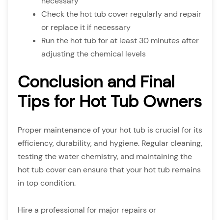
necessary
Check the hot tub cover regularly and repair
or replace it if necessary
Run the hot tub for at least 30 minutes after
adjusting the chemical levels
Conclusion and Final
Tips for Hot Tub Owners
Proper maintenance of your hot tub is crucial for its
efficiency, durability, and hygiene. Regular cleaning,
testing the water chemistry, and maintaining the
hot tub cover can ensure that your hot tub remains
in top condition.
Hire a professional for major repairs or