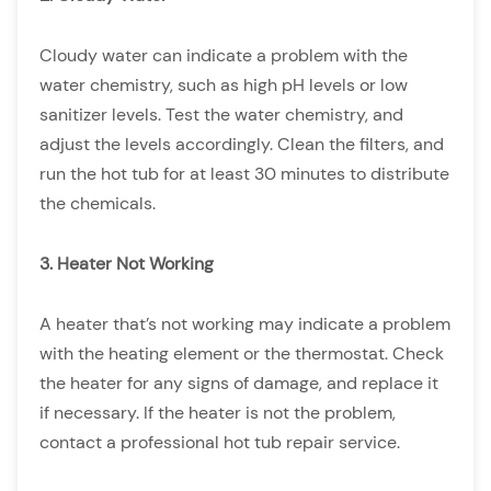
Cloudy water can indicate a problem with the
water chemistry, such as high pH levels or low
sanitizer levels. Test the water chemistry, and
adjust the levels accordingly. Clean the filters, and
run the hot tub for at least 30 minutes to distribute
the chemicals.
3. Heater Not Working
A heater that’s not working may indicate a problem
with the heating element or the thermostat. Check
the heater for any signs of damage, and replace it
if necessary. If the heater is not the problem,
contact a professional hot tub repair service.