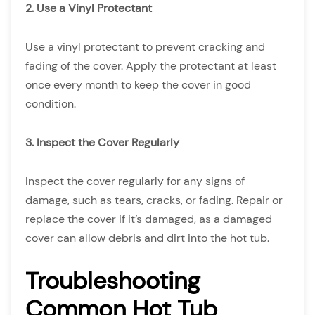
2. Use a Vinyl Protectant
Use a vinyl protectant to prevent cracking and
fading of the cover. Apply the protectant at least
once every month to keep the cover in good
condition.
3. Inspect the Cover Regularly
Inspect the cover regularly for any signs of
damage, such as tears, cracks, or fading. Repair or
replace the cover if it’s damaged, as a damaged
cover can allow debris and dirt into the hot tub.
Troubleshooting
Common Hot Tub