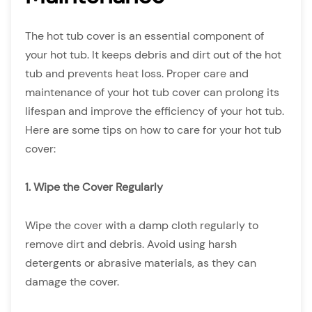
The hot tub cover is an essential component of
your hot tub. It keeps debris and dirt out of the hot
tub and prevents heat loss. Proper care and
maintenance of your hot tub cover can prolong its
lifespan and improve the efficiency of your hot tub.
Here are some tips on how to care for your hot tub
cover:
1. Wipe the Cover Regularly
Wipe the cover with a damp cloth regularly to
remove dirt and debris. Avoid using harsh
detergents or abrasive materials, as they can
damage the cover.