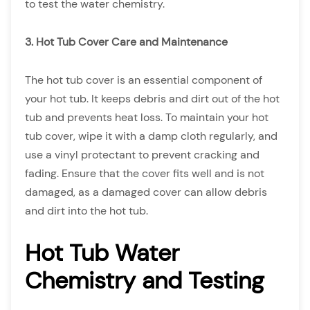
to test the water chemistry.
3. Hot Tub Cover Care and Maintenance
The hot tub cover is an essential component of
your hot tub. It keeps debris and dirt out of the hot
tub and prevents heat loss. To maintain your hot
tub cover, wipe it with a damp cloth regularly, and
use a vinyl protectant to prevent cracking and
fading. Ensure that the cover fits well and is not
damaged, as a damaged cover can allow debris
and dirt into the hot tub.
Hot Tub Water
Chemistry and Testing