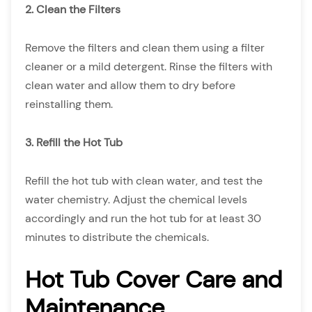
2. Clean the Filters
Remove the filters and clean them using a filter
cleaner or a mild detergent. Rinse the filters with
clean water and allow them to dry before
reinstalling them.
3. Refill the Hot Tub
Refill the hot tub with clean water, and test the
water chemistry. Adjust the chemical levels
accordingly and run the hot tub for at least 30
minutes to distribute the chemicals.
Hot Tub Cover Care and
Maintenance