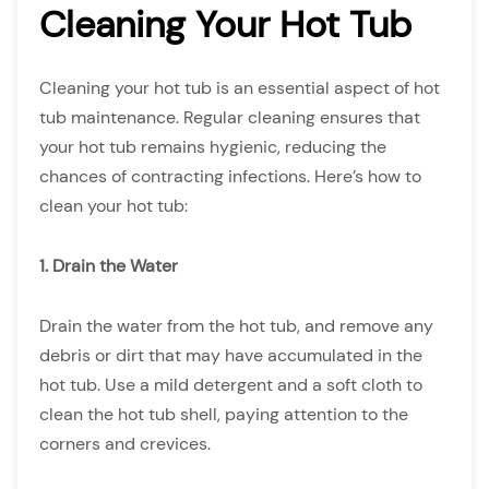
Cleaning Your Hot Tub
Cleaning your hot tub is an essential aspect of hot
tub maintenance. Regular cleaning ensures that
your hot tub remains hygienic, reducing the
chances of contracting infections. Here’s how to
clean your hot tub:
1. Drain the Water
Drain the water from the hot tub, and remove any
debris or dirt that may have accumulated in the
hot tub. Use a mild detergent and a soft cloth to
clean the hot tub shell, paying attention to the
corners and crevices.