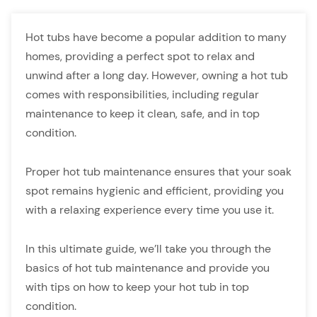
Hot tubs have become a popular addition to many
homes, providing a perfect spot to relax and
unwind after a long day. However, owning a hot tub
comes with responsibilities, including regular
maintenance to keep it clean, safe, and in top
condition.
Proper hot tub maintenance ensures that your soak
spot remains hygienic and efficient, providing you
with a relaxing experience every time you use it.
In this ultimate guide, we’ll take you through the
basics of hot tub maintenance and provide you
with tips on how to keep your hot tub in top
condition.