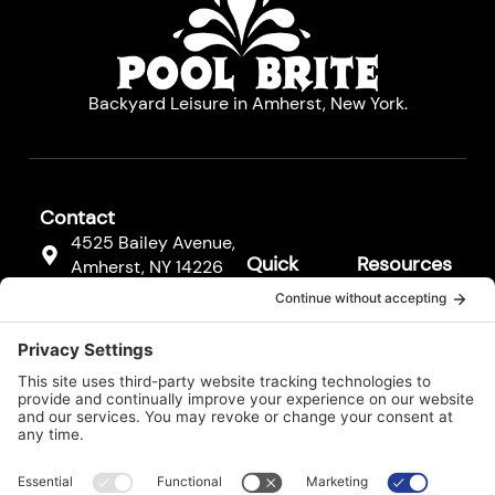
Backyard Leisure in Amherst, New York.
Contact
4525 Bailey Avenue,
Quick
Resources
Amherst, NY 14226
Links
Resources
(716) 833-3811
Hot Tubs
FAQs
F
Pool
a
Contact
c
Cleaners
Us
e
b
Pool
Legal*
o
Equipment
o
k
Services