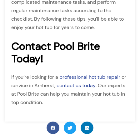
complicated maintenance tasks, and perform
regular maintenance tasks according to the
checklist. By following these tips, you’ll be able to
enjoy your hot tub for years to come.
Contact Pool Brite
Today!
If you’re looking for a
professional hot tub repair
or
service in Amherst,
contact us today
. Our experts
at Pool Brite can help you maintain your hot tub in
top condition.