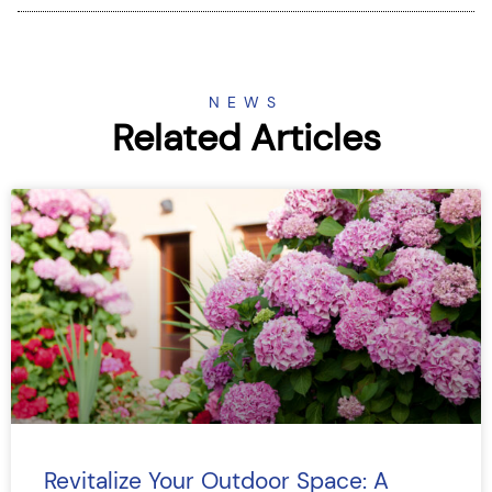
NEWS
Related Articles
Revitalize Your Outdoor Space: A