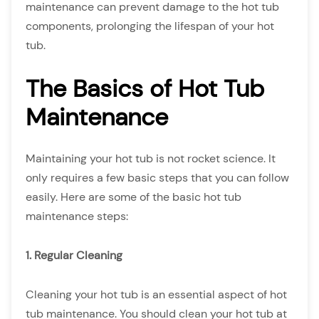
maintenance can prevent damage to the hot tub
components, prolonging the lifespan of your hot
tub.
The Basics of Hot Tub
Maintenance
Maintaining your hot tub is not rocket science. It
only requires a few basic steps that you can follow
easily. Here are some of the basic hot tub
maintenance steps:
1. Regular Cleaning
Cleaning your hot tub is an essential aspect of hot
tub maintenance. You should clean your hot tub at