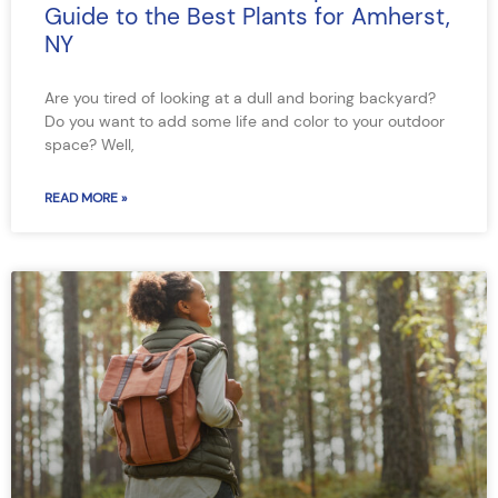
Guide to the Best Plants for Amherst,
NY
Are you tired of looking at a dull and boring backyard?
Do you want to add some life and color to your outdoor
space? Well,
READ MORE »