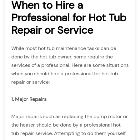
When to Hire a
Professional for Hot Tub
Repair or Service
While most hot tub maintenance tasks can be
done by the hot tub owner, some require the
services of a professional. Here are some situations
when you should hire a professional for hot tub
repair or service:
1. Major Repairs
Major repairs such as replacing the pump motor or
the heater should be done by a professional hot
tub repair service. Attempting to do them yourself