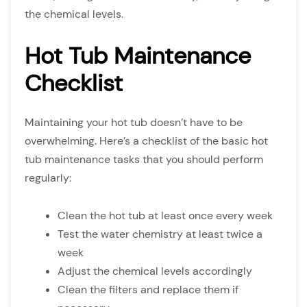
the chemical levels.
Hot Tub Maintenance
Checklist
Maintaining your hot tub doesn’t have to be
overwhelming. Here’s a checklist of the basic hot
tub maintenance tasks that you should perform
regularly:
Clean the hot tub at least once every week
Test the water chemistry at least twice a
week
Adjust the chemical levels accordingly
Clean the filters and replace them if