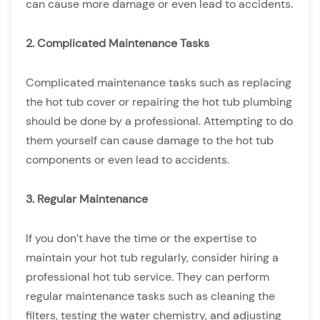
can cause more damage or even lead to accidents.
2. Complicated Maintenance Tasks
Complicated maintenance tasks such as replacing
the hot tub cover or repairing the hot tub plumbing
should be done by a professional. Attempting to do
them yourself can cause damage to the hot tub
components or even lead to accidents.
3. Regular Maintenance
If you don’t have the time or the expertise to
maintain your hot tub regularly, consider hiring a
professional hot tub service. They can perform
regular maintenance tasks such as cleaning the
filters, testing the water chemistry, and adjusting