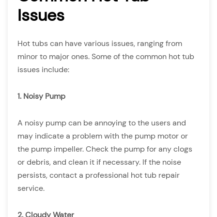
Issues
Hot tubs can have various issues, ranging from
minor to major ones. Some of the common hot tub
issues include:
1. Noisy Pump
A noisy pump can be annoying to the users and
may indicate a problem with the pump motor or
the pump impeller. Check the pump for any clogs
or debris, and clean it if necessary. If the noise
persists, contact a professional hot tub repair
service.
2. Cloudy Water