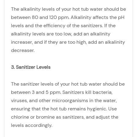
The alkalinity levels of your hot tub water should be
between 80 and 120 ppm. Alkalinity affects the pH
levels and the efficiency of the sanitizers. If the
alkalinity levels are too low, add an alkalinity
increaser, and if they are too high, add an alkalinity
decreaser.
3. Sanitizer Levels
The sanitizer levels of your hot tub water should be
between 3 and 5 ppm. Sanitizers kill bacteria,
viruses, and other microorganisms in the water,
ensuring that the hot tub remains hygienic. Use
chlorine or bromine as sanitizers, and adjust the
levels accordingly.