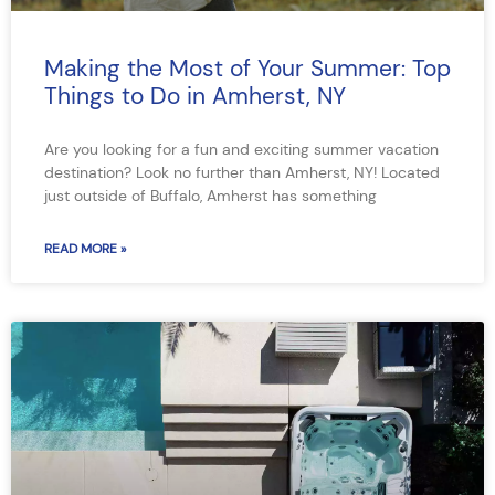
Making the Most of Your Summer: Top
Things to Do in Amherst, NY
Are you looking for a fun and exciting summer vacation
destination? Look no further than Amherst, NY! Located
just outside of Buffalo, Amherst has something
READ MORE »