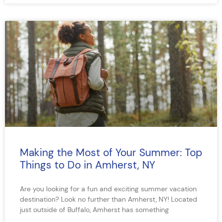
Making the Most of Your Summer: Top
Things to Do in Amherst, NY
Are you looking for a fun and exciting summer vacation
destination? Look no further than Amherst, NY! Located
just outside of Buffalo, Amherst has something