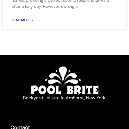
homes, providing a perfect spot to relax and unwind
after a long day. However, owning a
READ MORE »
Backyard Leisure in Amherst, New York.
Contact