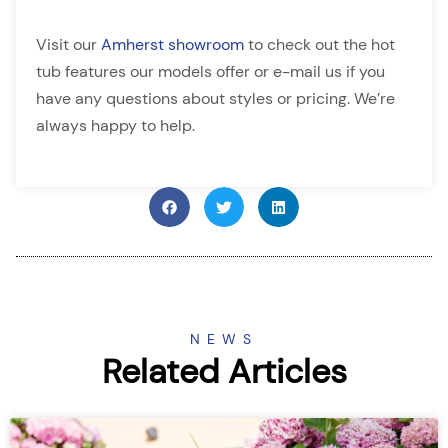
Visit our
Amherst showroom
to check out the hot
tub features our models offer or e-mail us if you
have any questions about styles or pricing. We’re
always happy to help.
NEWS
Related Articles