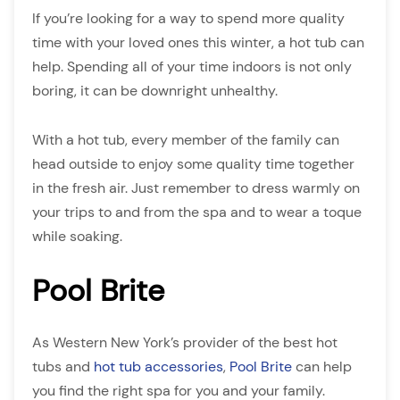
If you’re looking for a way to spend more quality
time with your loved ones this winter, a hot tub can
help. Spending all of your time indoors is not only
boring, it can be downright unhealthy.
With a hot tub, every member of the family can
head outside to enjoy some quality time together
in the fresh air. Just remember to dress warmly on
your trips to and from the spa and to wear a toque
while soaking.
Pool Brite
As Western New York’s provider of the best hot
tubs and
hot tub accessories
,
Pool Brite
can help
you find the right spa for you and your family.