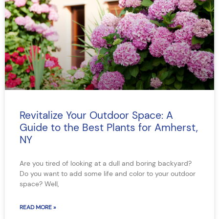
Revitalize Your Outdoor Space: A
Guide to the Best Plants for Amherst,
NY
Are you tired of looking at a dull and boring backyard?
Do you want to add some life and color to your outdoor
space? Well,
READ MORE »