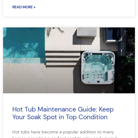
READ MORE »
Hot Tub Maintenance Guide: Keep
Your Soak Spot in Top Condition
Hot tubs have become a popular addition to many