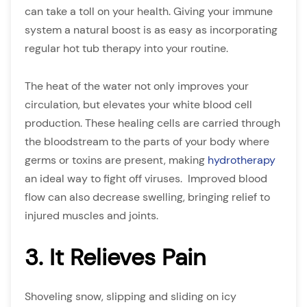
can take a toll on your health. Giving your immune
system a natural boost is as easy as incorporating
regular hot tub therapy into your routine.
The heat of the water not only improves your
circulation, but elevates your white blood cell
production. These healing cells are carried through
the bloodstream to the parts of your body where
germs or toxins are present, making
hydrotherapy
an ideal way to fight off viruses. Improved blood
flow can also decrease swelling, bringing relief to
injured muscles and joints.
3. It Relieves Pain
Shoveling snow, slipping and sliding on icy