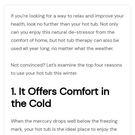
If you’re looking for a way to relax and improve your
health, look no further than your hot tub. Not only
can you enjoy this natural de-stressor from the
comfort of home, but hot tub therapy can also be
used all year long, no matter what the weather.
Not convinced? Let’s examine the top four reasons
to use your hot tub this winter.
1. It Offers Comfort in
the Cold
When the mercury drops well below the freezing
mark, your hot tub is the ideal place to enjoy the