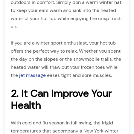
outdoors in comfort. Simply don a warm winter hat
to keep your ears warm and sink into the heated
water of your hot tub while enjoying the crisp fresh
air.
If you are a winter sport enthusiast, your hot tub
offers the perfect way to relax. Whether you spent
the day on the slopes or the snowmobile trails, the
heated water will thaw out your frozen toes while
the
jet massage
eases tight and sore muscles.
2. It Can Improve Your
Health
With cold and flu season in full swing, the frigid
temperatures that accompany a New York winter