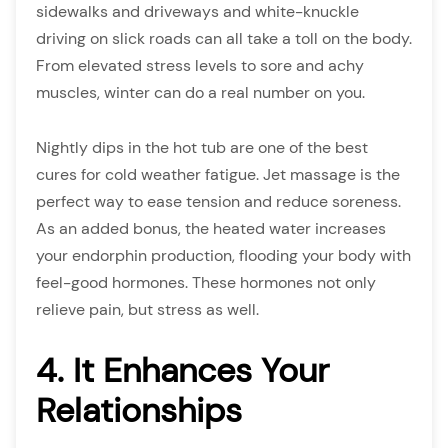
sidewalks and driveways and white-knuckle
driving on slick roads can all take a toll on the body.
From elevated stress levels to sore and achy
muscles, winter can do a real number on you.
Nightly dips in the hot tub are one of the best
cures for cold weather fatigue. Jet massage is the
perfect way to ease tension and reduce soreness.
As an added bonus, the heated water increases
your endorphin production, flooding your body with
feel-good hormones. These hormones not only
relieve pain, but stress as well.
4. It Enhances Your
Relationships