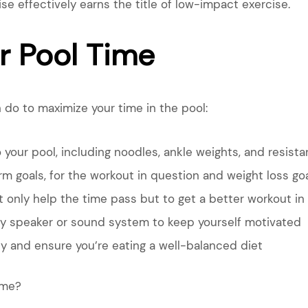
 effectively earns the title of low-impact exercise.
r Pool Time
 do to maximize your time in the pool:
your pool, including noodles, ankle weights, and resist
m goals, for the workout in question and weight loss goa
t only help the time pass but to get a better workout in
y speaker or sound system to keep yourself motivated
y and ensure you’re eating a well-balanced diet
ime?