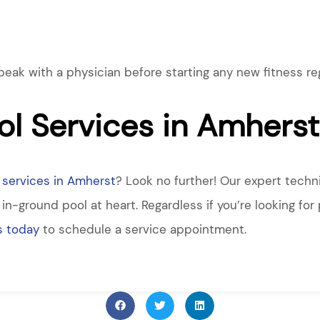
k with a physician before starting any new fitness reg
l Services in Amherst
services in Amherst
? Look no further! Our expert techn
n-ground pool at heart. Regardless if you’re looking for 
s today
to schedule a service appointment.