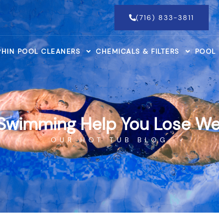
(716) 833-3811
HIN POOL CLEANERS
CHEMICALS & FILTERS
POOL
Swimming Help You Lose We
OUR HOT TUB BLOG