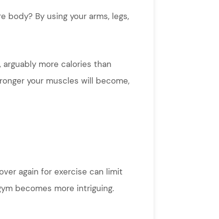
e body? By using your arms, legs,
, arguably more calories than
stronger your muscles will become,
ver again for exercise can limit
e gym becomes more intriguing.