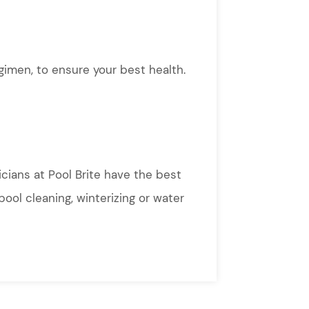
imen, to ensure your best health.
icians at Pool Brite have the best
pool cleaning, winterizing or water