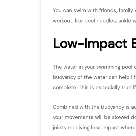
You can swim with friends, family, 
workout, like pool noodles, ankle 
Low-Impact E
The water in your swimming pool o
buoyancy of the water can help li
complete. This is especially true if
Combined with the buoyancy is add
your movements will be slowed d
joints receiving less impact when 