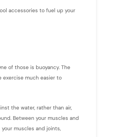
pool accessories to fuel up your
One of those is buoyancy. The
e exercise much easier to
st the water, rather than air,
round. Between your muscles and
n your muscles and joints,