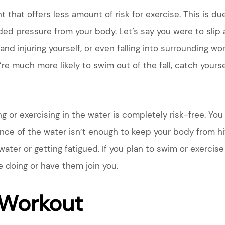
hat offers less amount of risk for exercise. This is du
ded pressure from your body. Let’s say you were to slip 
d and injuring yourself, or even falling into surrounding 
ou’re much more likely to swim out of the fall, catch your
ng or exercising in the water is completely risk-free. Y
ance of the water isn’t enough to keep your body from hit
ater or getting fatigued. If you plan to swim or exercise
 doing or have them join you.
Workout