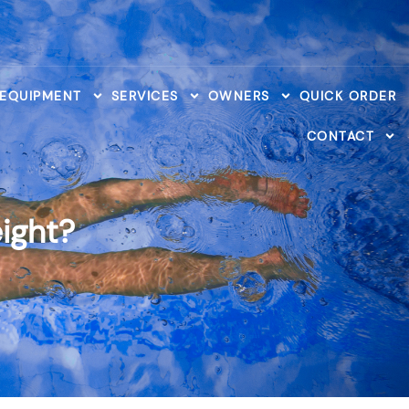
 EQUIPMENT
SERVICES
OWNERS
QUICK ORDER
CONTACT
ight?