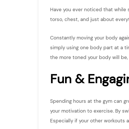
Have you ever noticed that while 
torso, chest, and just about eve
Constantly moving your body agains
simply using one body part at a ti
the more toned your body will be,
Fun & Engagi
Spending hours at the gym can grow
your motivation to exercise. By sw
Especially if your other workouts