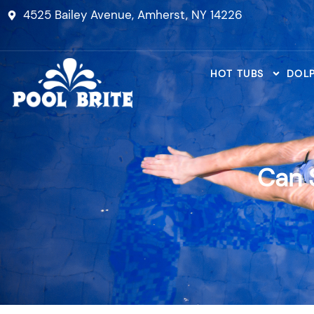
Skip
4525 Bailey Avenue, Amherst, NY 14226
to
content
HOT TUBS
DOLP
Can 