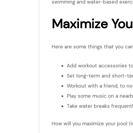
swimming and water-based exercise
Maximize You
Here are some things that you can
Add workout accessories to 
Set long-term and short-ter
Workout with a friend, to no
Play some music on a nearb
Take water breaks frequentl
How will you maximize your pool t