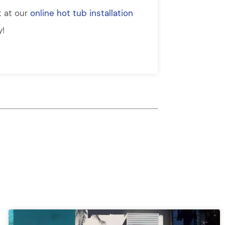
k at our
online hot tub installation
y!