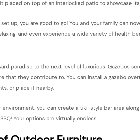
it placed on top of an interlocked patio to showcase its 
d set up, you are good to go! You and your family can n
relaxing, and even experience a wide variety of health ben
o
ard paradise to the next level of luxurious. Gazebos scr
e that they contribute to. You can install a gazebo over
s, or place it nearby.
r environment, you can create a tiki-style bar area alo
BBQ! Your options are virtually endless.
of Outdoor Furniture