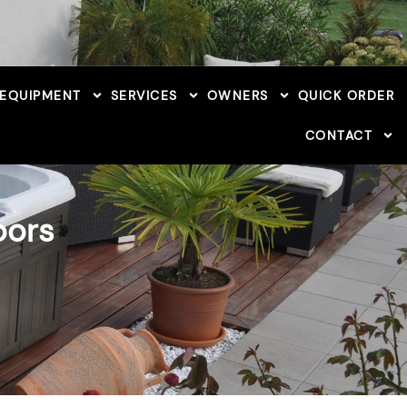
 EQUIPMENT
SERVICES
OWNERS
QUICK ORDER
CONTACT
oors