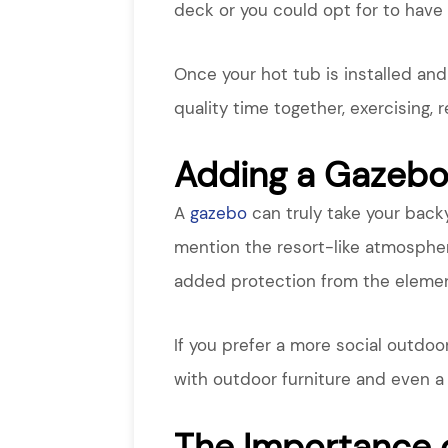
deck or you could opt for to have 
Once your hot tub is installed an
quality time together, exercising, 
Adding a Gazeb
A
gazebo
can truly take your backy
mention the resort-like atmospher
added protection from the element
If you prefer a more social outdoo
with outdoor furniture and even a 
The Importance 