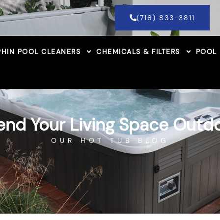
(716) 833-3811
HIN POOL CLEANERS
CHEMICALS & FILTERS
POOL
end Your Living Space Outd
OUR HOT TUB BLOG