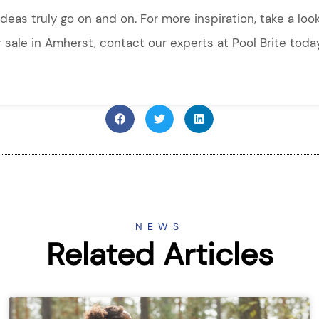
ideas truly go on and on. For more inspiration, take a loo
or sale in Amherst, contact our experts at Pool Brite toda
NEWS
Related Articles