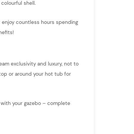
colourful shell.
ow enjoy countless hours spending
efits!
eam exclusivity and luxury, not to
top or around your hot tub for
ng with your gazebo – complete