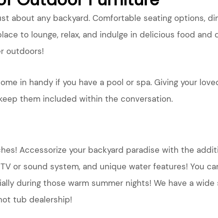
just about any backyard. Comfortable seating options, di
lace to lounge, relax, and indulge in delicious food and 
r outdoors!
ome in handy if you have a pool or spa. Giving your love
 keep them included within the conversation.
uches! Accessorize your backyard paradise with the addit
a TV or sound system, and unique water features! You can
ecially during those warm summer nights! We have a wide
ot tub dealership!