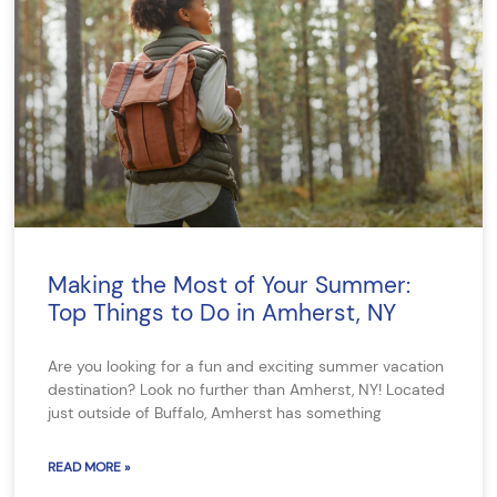
Making the Most of Your Summer:
Top Things to Do in Amherst, NY
Are you looking for a fun and exciting summer vacation
destination? Look no further than Amherst, NY! Located
just outside of Buffalo, Amherst has something
READ MORE »