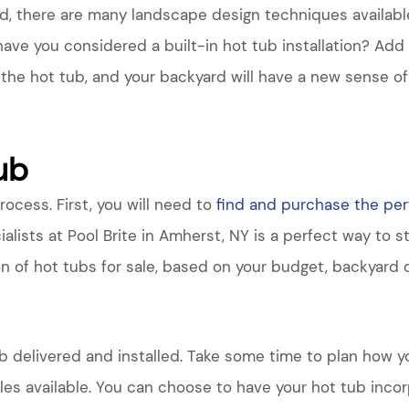
rd, there are many landscape design techniques availabl
have you considered a built-in hot tub installation? Ad
 the hot tub, and your backyard will have a new sense of
Tub
process. First, you will need to
find and purchase the per
ialists at Pool Brite in Amherst, NY is a perfect way to s
on of hot tubs for sale, based on your budget, backyard 
b delivered and installed. Take some time to plan how yo
les available. You can choose to have your hot tub incorp