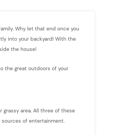
family. Why let that end once you
ly into your backyard! With the
nside the house!
o the great outdoors of your
r grassy area. All three of these
 sources of entertainment.