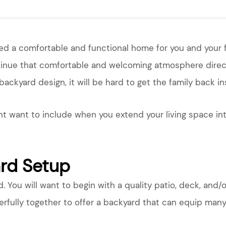
ted a comfortable and functional home for you and your 
tinue that comfortable and welcoming atmosphere direct
 backyard design, it will be hard to get the family back i
t want to include when you extend your living space int
ard Setup
d. You will want to begin with a quality patio, deck, and/o
ully together to offer a backyard that can equip many