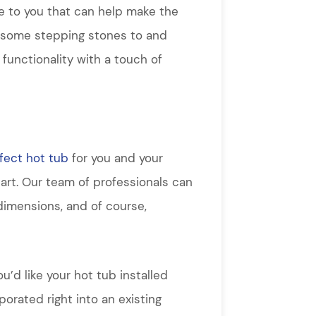
e to you that can help make the
d some stepping stones to and
 functionality with a touch of
fect hot tub
for you and your
tart. Our team of professionals can
dimensions, and of course,
u’d like your hot tub installed
orated right into an existing