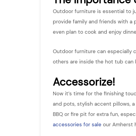
Outdoor furniture is essential to 
provide family and friends with a p
even plan to cook and enjoy dinne
Outdoor furniture can especially c
others are inside the hot tub can
Accessorize!
Now it’s time for the finishing to
and pots, stylish accent pillows, 
BBQ or fire pit for extra fun, esp
accessories for sale
our Amherst h