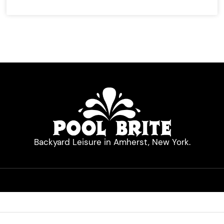
Backyard Leisure in Amherst, New York.
Quick Links
Hot Tubs