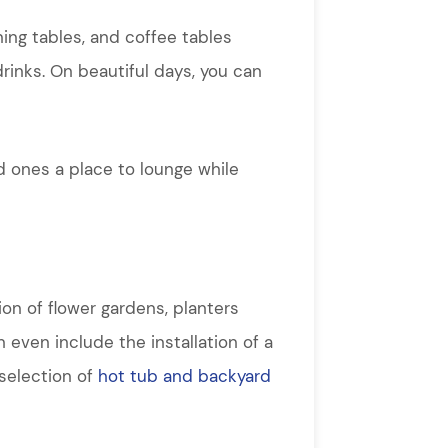
ning tables, and coffee tables
drinks. On beautiful days, you can
d ones a place to lounge while
ion of flower gardens, planters
 even include the installation of a
 selection of
hot tub and backyard