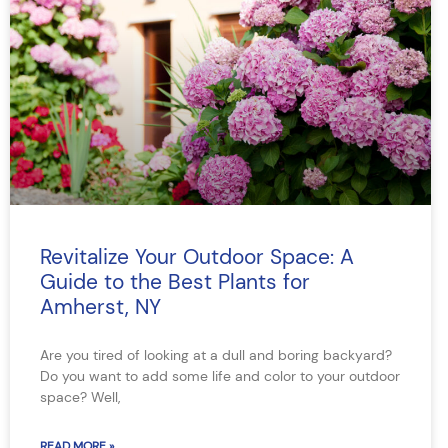
Revitalize Your Outdoor Space: A
Guide to the Best Plants for
Amherst, NY
Are you tired of looking at a dull and boring backyard?
Do you want to add some life and color to your outdoor
space? Well,
READ MORE »