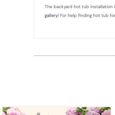
The backyard hot tub installation 
gallery
! For help finding hot tub f