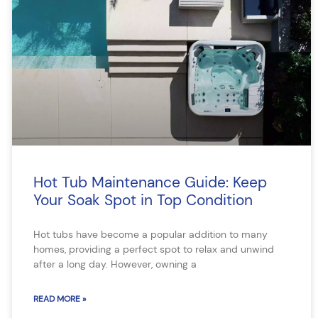
Hot Tub Maintenance Guide: Keep
Your Soak Spot in Top Condition
Hot tubs have become a popular addition to many
homes, providing a perfect spot to relax and unwind
after a long day. However, owning a
READ MORE »