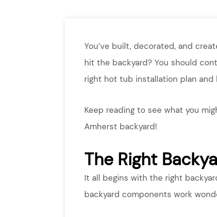
You’ve built, decorated, and crea
hit the backyard? You should con
right hot tub installation plan and
Keep reading to see what you migh
Amherst backyard!
The Right Backy
It all begins with the right backyar
backyard components work wonderf