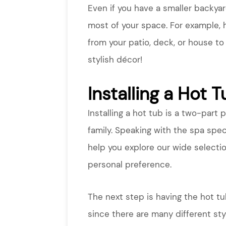
Even if you have a smaller backya
most of your space. For example, 
from your patio, deck, or house to
stylish décor!
Installing a Hot 
Installing a hot tub is a two-part 
family. Speaking with the spa spec
help you explore our wide selecti
personal preference.
The next step is having the hot tu
since there are many different sty