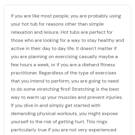
If you are like most people, you are probably using
your hot tub for reasons other than simple
relaxation and leisure. Hot tubs are perfect for
those who are looking for a way to stay healthy and
active in their day to day life. It doesn’t matter if
you are planning on exercising casually maybe a
few hours a week, or if you are a diehard fitness
practitioner. Regardless of the type of exercises
that you intend to perform, you are going to need
to do some stretching first! Stretching is the best
way to warm up your muscles and prevent injuries.
If you dive in and simply get started with
demanding physical workouts, you might expose
yourself to the risk of getting hurt. This rings
particularly true if you are not very experienced