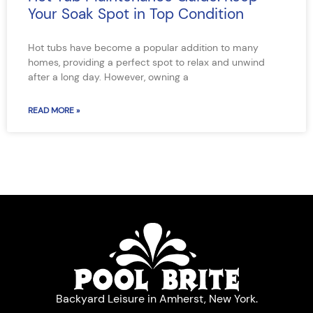
Your Soak Spot in Top Condition
Hot tubs have become a popular addition to many
homes, providing a perfect spot to relax and unwind
after a long day. However, owning a
READ MORE »
Backyard Leisure in Amherst, New York.