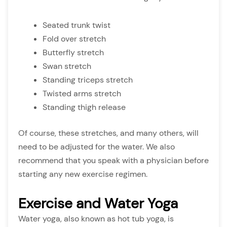
Seated trunk twist
Fold over stretch
Butterfly stretch
Swan stretch
Standing triceps stretch
Twisted arms stretch
Standing thigh release
Of course, these stretches, and many others, will
need to be adjusted for the water. We also
recommend that you speak with a physician before
starting any new exercise regimen.
Exercise and Water Yoga
Water yoga, also known as hot tub yoga, is