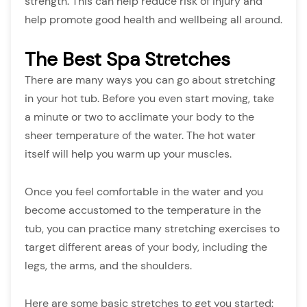
strength. This can help reduce risk of injury and
help promote good health and wellbeing all around.
The Best Spa Stretches
There are many ways you can go about stretching
in your hot tub. Before you even start moving, take
a minute or two to acclimate your body to the
sheer temperature of the water. The hot water
itself will help you warm up your muscles.
Once you feel comfortable in the water and you
become accustomed to the temperature in the
tub, you can practice many stretching exercises to
target different areas of your body, including the
legs, the arms, and the shoulders.
Here are some basic stretches to get you started: