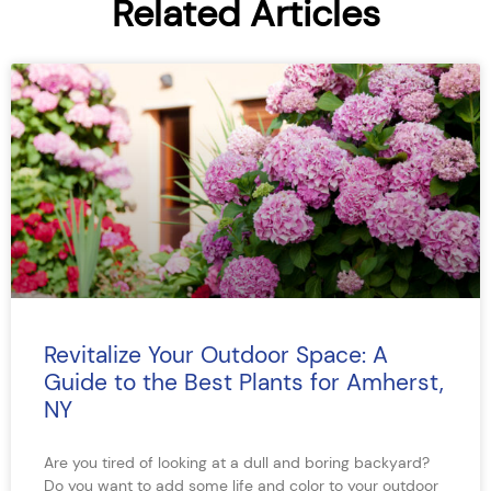
Related Articles
Revitalize Your Outdoor Space: A
Guide to the Best Plants for Amherst,
NY
Are you tired of looking at a dull and boring backyard?
Do you want to add some life and color to your outdoor