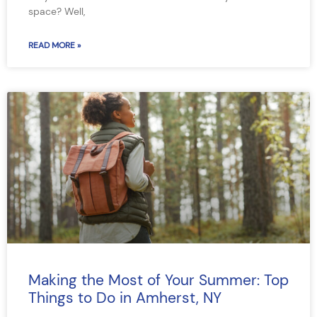
space? Well,
READ MORE »
Making the Most of Your Summer: Top
Things to Do in Amherst, NY