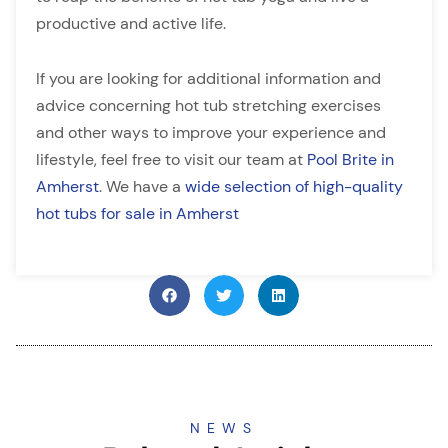
productive and active life.
If you are looking for additional information and
advice concerning hot tub stretching exercises
and other ways to improve your experience and
lifestyle, feel free to visit our team at
Pool Brite in
Amherst
. We have a
wide selection of high-quality
hot tubs for sale in Amherst
NEWS