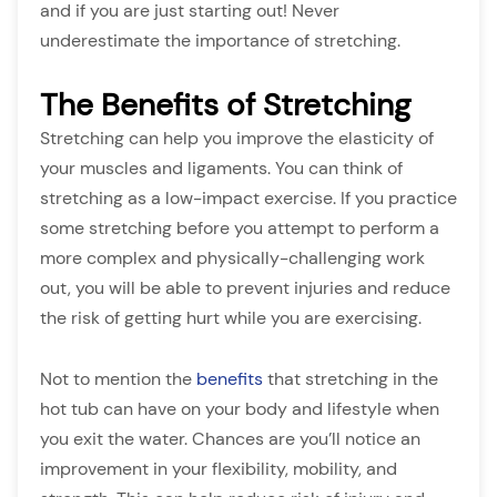
and if you are just starting out! Never
underestimate the importance of stretching.
The Benefits of Stretching
Stretching can help you improve the elasticity of
your muscles and ligaments. You can think of
stretching as a low-impact exercise. If you practice
some stretching before you attempt to perform a
more complex and physically-challenging work
out, you will be able to prevent injuries and reduce
the risk of getting hurt while you are exercising.
Not to mention the
benefits
that stretching in the
hot tub can have on your body and lifestyle when
you exit the water. Chances are you’ll notice an
improvement in your flexibility, mobility, and