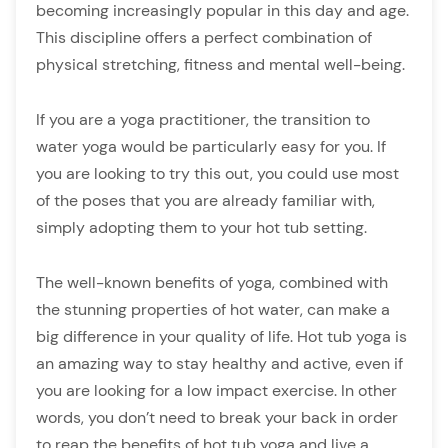
becoming increasingly popular in this day and age.
This discipline offers a perfect combination of
physical stretching, fitness and mental well-being.
If you are a yoga practitioner, the transition to
water yoga would be particularly easy for you. If
you are looking to try this out, you could use most
of the poses that you are already familiar with,
simply adopting them to your hot tub setting.
The well-known benefits of yoga, combined with
the stunning properties of hot water, can make a
big difference in your quality of life. Hot tub yoga is
an amazing way to stay healthy and active, even if
you are looking for a low impact exercise. In other
words, you don’t need to break your back in order
to reap the benefits of hot tub yoga and live a