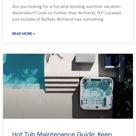
Are you looking for a fun and exciting summer vacation
destination? Look no further than Amherst, NY! Located
just outside of Buffalo, Amherst has something
READ MORE »
Hot Tub Maintenance Guide: Keep